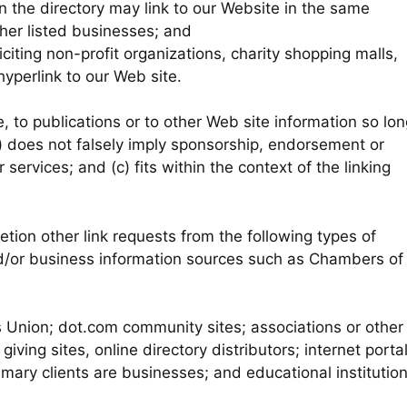
in the directory may link to our Website in the same
her listed businesses; and
ting non-profit organizations, charity shopping malls,
yperlink to our Web site.
 to publications or to other Web site information so lon
(b) does not falsely imply sponsorship, endorsement or
 services; and (c) fits within the context of the linking
tion other link requests from the following types of
or business information sources such as Chambers of
nion; dot.com community sites; associations or other
giving sites, online directory distributors; internet portal
mary clients are businesses; and educational institutio