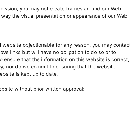
ermission, you may not create frames around our Web
y way the visual presentation or appearance of our Web
ked website objectionable for any reason, you may contac
ove links but will have no obligation to do so or to
 ensure that the information on this website is correct,
y; nor do we commit to ensuring that the website
ebsite is kept up to date.
bsite without prior written approval: