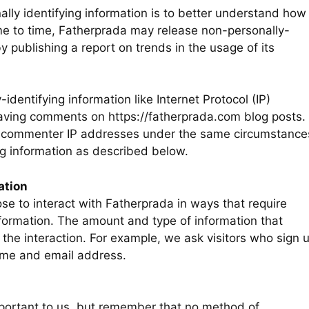
ally identifying information is to better understand how
ime to time, Fatherprada may release non-personally-
by publishing a report on trends in the usage of its
-identifying information like Internet Protocol (IP)
eaving comments on https://fatherprada.com blog posts.
nd commenter IP addresses under the same circumstance
ing information as described below.
ation
se to interact with Fatherprada in ways that require
nformation. The amount and type of information that
the interaction. For example, we ask visitors who sign 
ame and email address.
mportant to us, but remember that no method of