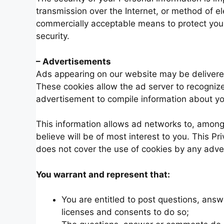
transmission over the Internet, or method of el
commercially acceptable means to protect your
security.
– Advertisements
Ads appearing on our website may be delivered
These cookies allow the ad server to recogniz
advertisement to compile information about y
This information allows ad networks to, among 
believe will be of most interest to you. This P
does not cover the use of cookies by any adver
You warrant and represent that:
You are entitled to post questions, ans
licenses and consents to do so;