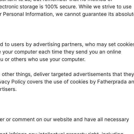
ectronic storage is 100% secure. While we strive to use
 Personal Information, we cannot guarantee its absolut
 to users by advertising partners, who may set cookie
e your computer each time they send you an online
ou or others who use your computer.
other things, deliver targeted advertisements that they
rivacy Policy covers the use of cookies by Fatherprada a
tisers.
wer or comment on our website and have all necessary