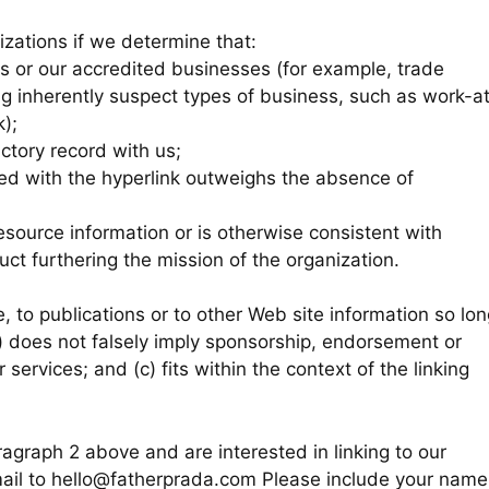
izations if we determine that:
us or our accredited businesses (for example, trade
ng inherently suspect types of business, such as work-a
k);
ctory record with us;
iated with the hyperlink outweighs the absence of
resource information or is otherwise consistent with
duct furthering the mission of the organization.
 to publications or to other Web site information so lon
(b) does not falsely imply sponsorship, endorsement or
 services; and (c) fits within the context of the linking
ragraph 2 above and are interested in linking to our
mail to hello@fatherprada.com Please include your name