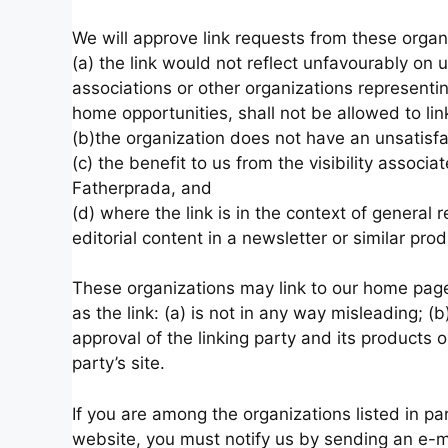
We will approve link requests from these organ
(a) the link would not reflect unfavourably on 
associations or other organizations representi
home opportunities, shall not be allowed to lin
(b)the organization does not have an unsatisfa
(c) the benefit to us from the visibility assoc
Fatherprada, and
(d) where the link is in the context of general 
editorial content in a newsletter or similar pro
These organizations may link to our home page,
as the link: (a) is not in any way misleading; 
approval of the linking party and its products or
party’s site.
If you are among the organizations listed in pa
website, you must notify us by sending an e-