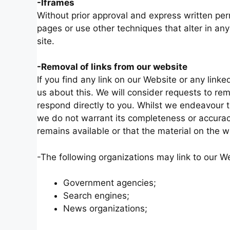
-Iframes
Without prior approval and express written p
pages or use other techniques that alter in an
site.
-Removal of links from our website
If you find any link on our Website or any lin
us about this. We will consider requests to rem
respond directly to you. Whilst we endeavour to
we do not warrant its completeness or accurac
remains available or that the material on the w
-The following organizations may link to our We
Government agencies;
Search engines;
News organizations;