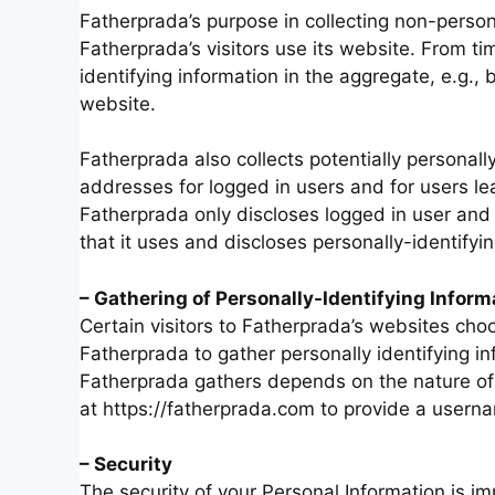
Fatherprada’s purpose in collecting non-person
Fatherprada’s visitors use its website. From t
identifying information in the aggregate, e.g., 
website.
Fatherprada also collects potentially personally
addresses for logged in users and for users l
Fatherprada only discloses logged in user a
that it uses and discloses personally-identify
– Gathering of Personally-Identifying Inform
Certain visitors to Fatherprada’s websites choo
Fatherprada to gather personally identifying i
Fatherprada gathers depends on the nature of 
at https://fatherprada.com to provide a usern
– Security
The security of your Personal Information is i