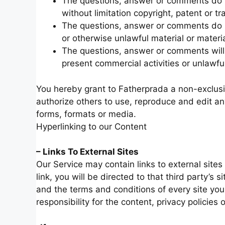
The questions, answer or comments do not
without limitation copyright, patent or tr
The questions, answer or comments do no
or otherwise unlawful material or material
The questions, answer or comments will 
present commercial activities or unlawful 
You hereby grant to Fatherprada a non-exclusiv
authorize others to use, reproduce and edit a
forms, formats or media.
Hyperlinking to our Content
– Links To External Sites
Our Service may contain links to external sites 
link, you will be directed to that third party’s 
and the terms and conditions of every site yo
responsibility for the content, privacy policies 