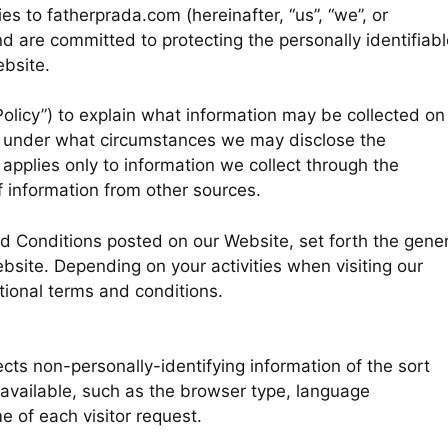
es to fatherprada.com (hereinafter, “us”, “we”, or
d are committed to protecting the personally identifiabl
bsite.
Policy”) to explain what information may be collected on
d under what circumstances we may disclose the
y applies only to information we collect through the
f information from other sources.
nd Conditions posted on our Website, set forth the gener
bsite. Depending on your activities when visiting our
tional terms and conditions.
cts non-personally-identifying information of the sort
available, such as the browser type, language
e of each visitor request.