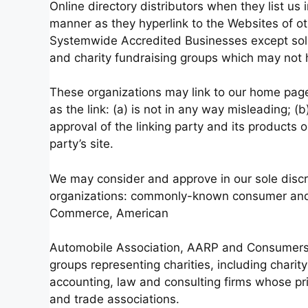
Online directory distributors when they list us 
manner as they hyperlink to the Websites of ot
Systemwide Accredited Businesses except solici
and charity fundraising groups which may not h
These organizations may link to our home page,
as the link: (a) is not in any way misleading; 
approval of the linking party and its products or
party’s site.
We may consider and approve in our sole discre
organizations: commonly-known consumer and/
Commerce, American
Automobile Association, AARP and Consumers U
groups representing charities, including charity 
accounting, law and consulting firms whose pri
and trade associations.