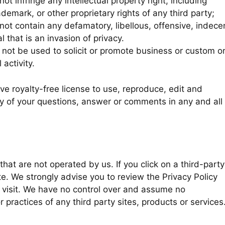
 infringe any intellectual property right, including
ademark, or other proprietary rights of any third party;
t contain any defamatory, libellous, offensive, indece
 that is an invasion of privacy.
not be used to solicit or promote business or custom o
activity.
e royalty-free license to use, reproduce, edit and
ny of your questions, answer or comments in any and all
that are not operated by us. If you click on a third-party
site. We strongly advise you to review the Privacy Policy
u visit. We have no control over and assume no
or practices of any third party sites, products or services