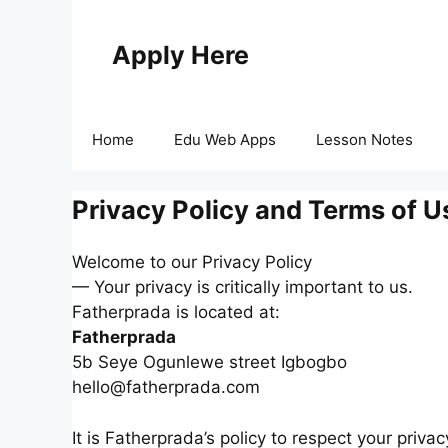
Skip
to
Apply Here
content
Home
Edu Web Apps
Lesson Notes
Privacy Policy and Terms of U
Welcome to our Privacy Policy
— Your privacy is critically important to us.
Fatherprada is located at:
Fatherprada
5b Seye Ogunlewe street Igbogbo
hello@fatherprada.com
It is Fatherprada’s policy to respect your priv