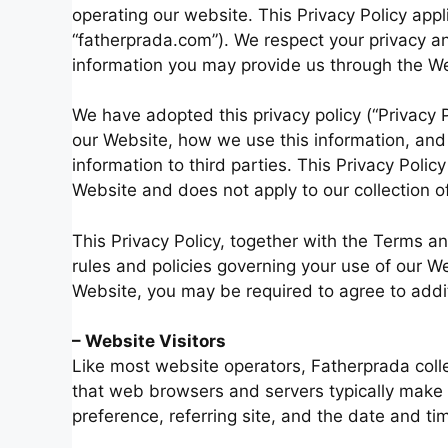
operating our website. This Privacy Policy appli
“fatherprada.com”). We respect your privacy an
information you may provide us through the We
We have adopted this privacy policy (“Privacy 
our Website, how we use this information, an
information to third parties. This Privacy Polic
Website and does not apply to our collection o
This Privacy Policy, together with the Terms a
rules and policies governing your use of our We
Website, you may be required to agree to addi
– Website Visitors
Like most website operators, Fatherprada colle
that web browsers and servers typically make 
preference, referring site, and the date and tim