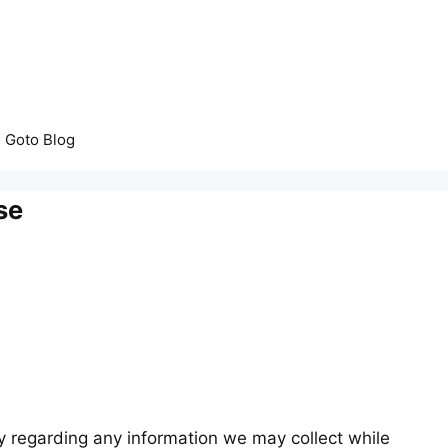
Goto Blog
se
acy regarding any information we may collect while