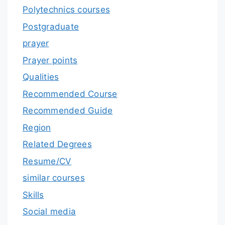
Polytechnics courses
Postgraduate
prayer
Prayer points
Qualities
Recommended Course
Recommended Guide
Region
Related Degrees
Resume/CV
similar courses
Skills
Social media