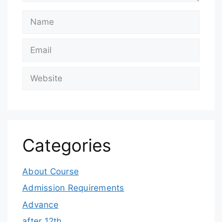
Categories
About Course
Admission Requirements
Advance
after 12th