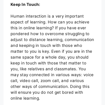
Keep In Touch:
Human interaction is a very important
aspect of learning. How can you achieve
this in online learning? If you have ever
pondered how to overcome struggling to
adjust to distance learning, communication
and keeping in touch with those who
matter to you is key. Even if you are in the
same space for a whole day, you should
keep in touch with those that matter to
you, like relatives and classmates. You
may stay connected in various ways: voice
call, video call, zoom call, and various
other ways of communication. Doing this
will ensure you do not get bored with
online learning.