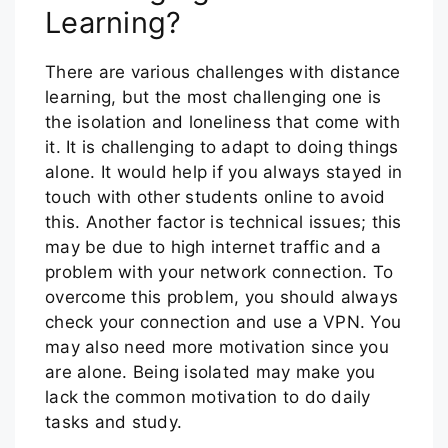
Learning?
There are various challenges with distance
learning, but the most challenging one is
the isolation and loneliness that come with
it. It is challenging to adapt to doing things
alone. It would help if you always stayed in
touch with other students online to avoid
this. Another factor is technical issues; this
may be due to high internet traffic and a
problem with your network connection. To
overcome this problem, you should always
check your connection and use a VPN. You
may also need more motivation since you
are alone. Being isolated may make you
lack the common motivation to do daily
tasks and study.