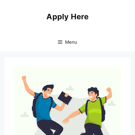
Apply Here
Menu