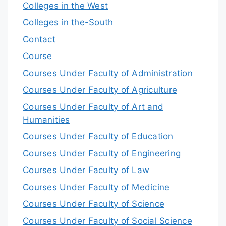
Colleges in the West
Colleges in the-South
Contact
Course
Courses Under Faculty of Administration
Courses Under Faculty of Agriculture
Courses Under Faculty of Art and
Humanities
Courses Under Faculty of Education
Courses Under Faculty of Engineering
Courses Under Faculty of Law
Courses Under Faculty of Medicine
Courses Under Faculty of Science
Courses Under Faculty of Social Science