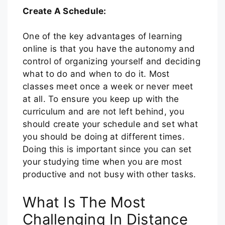
Create A Schedule:
One of the key advantages of learning
online is that you have the autonomy and
control of organizing yourself and deciding
what to do and when to do it. Most
classes meet once a week or never meet
at all. To ensure you keep up with the
curriculum and are not left behind, you
should create your schedule and set what
you should be doing at different times.
Doing this is important since you can set
your studying time when you are most
productive and not busy with other tasks.
What Is The Most
Challenging In Distance