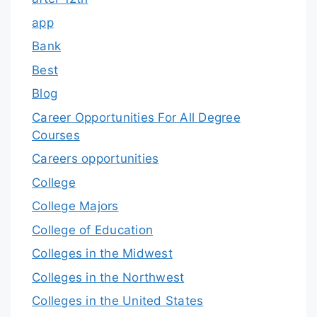
app
Bank
Best
Blog
Career Opportunities For All Degree
Courses
Careers opportunities
College
College Majors
College of Education
Colleges in the Midwest
Colleges in the Northwest
Colleges in the United States