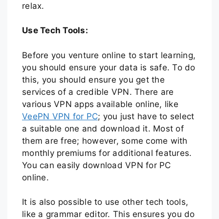
relax.
Use Tech Tools:
Before you venture online to start learning,
you should ensure your data is safe. To do
this, you should ensure you get the
services of a credible VPN. There are
various VPN apps available online, like
VeePN VPN for PC
; you just have to select
a suitable one and download it. Most of
them are free; however, some come with
monthly premiums for additional features.
You can easily download VPN for PC
online.
It is also possible to use other tech tools,
like a grammar editor. This ensures you do