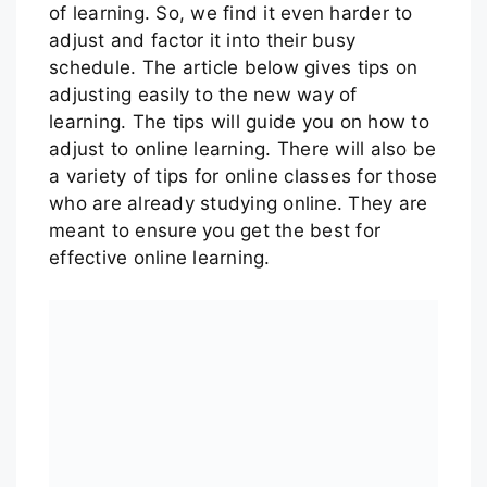
of learning. So, we find it even harder to
adjust and factor it into their busy
schedule. The article below gives tips on
adjusting easily to the new way of
learning. The tips will guide you on how to
adjust to online learning. There will also be
a variety of tips for online classes for those
who are already studying online. They are
meant to ensure you get the best for
effective online learning.