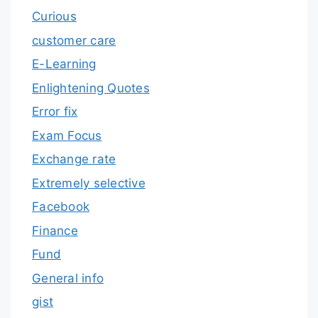
Curious
customer care
E-Learning
Enlightening Quotes
Error fix
Exam Focus
Exchange rate
Extremely selective
Facebook
Finance
Fund
General info
gist