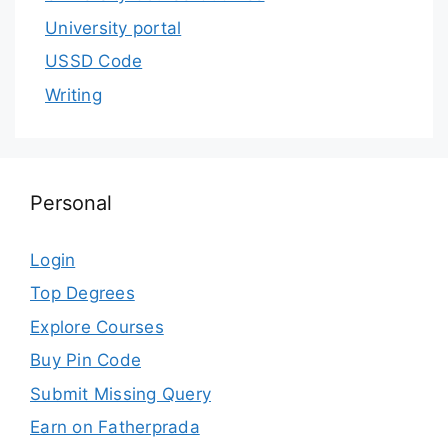
University portal
USSD Code
Writing
Personal
Login
Top Degrees
Explore Courses
Buy Pin Code
Submit Missing Query
Earn on Fatherprada