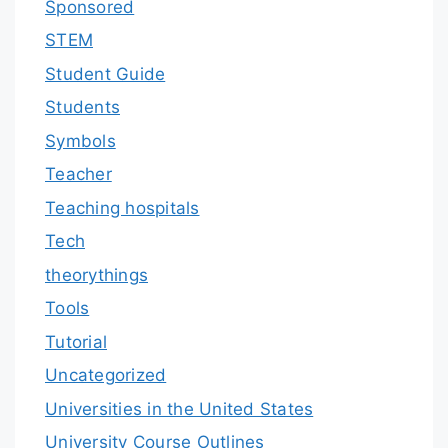
Sponsored
STEM
Student Guide
Students
Symbols
Teacher
Teaching hospitals
Tech
theorythings
Tools
Tutorial
Uncategorized
Universities in the United States
University Course Outlines