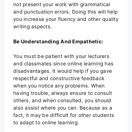
not present your work with grammatical
and punctuation errors. Doing this will help
you increase your fluency and other quality
writing aspects.
Be Understanding And Empathetic:
You must be patient with your lecturers
and classmates since online learning has
disadvantages. It would help if you gave
respectful and constructive feedback
when you notice any problems. When
having trouble, always ensure to consult
others, and when consulted, you should
also assist where you can. Because as a
fact, it may be difficult for other students
to adapt to online learning.