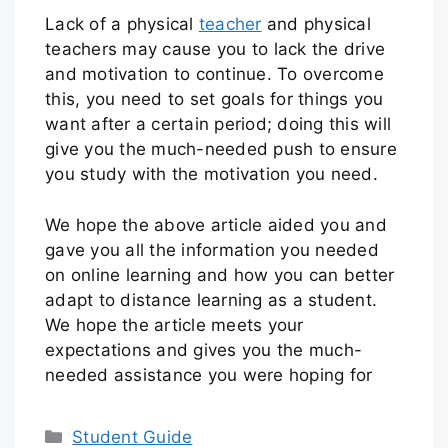
Lack of a physical
teacher
and physical
teachers may cause you to lack the drive
and motivation to continue. To overcome
this, you need to set goals for things you
want after a certain period; doing this will
give you the much-needed push to ensure
you study with the motivation you need.
We hope the above article aided you and
gave you all the information you needed
on online learning and how you can better
adapt to distance learning as a student.
We hope the article meets your
expectations and gives you the much-
needed assistance you were hoping for
Student Guide