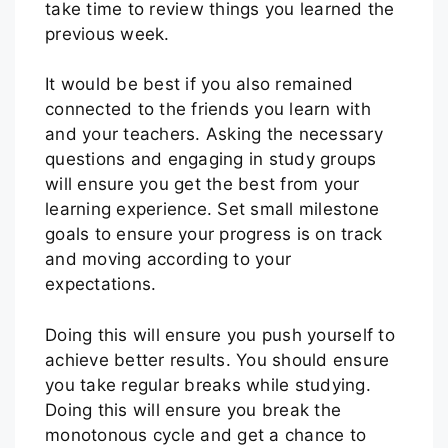
take time to review things you learned the
previous week.
It would be best if you also remained
connected to the friends you learn with
and your teachers. Asking the necessary
questions and engaging in study groups
will ensure you get the best from your
learning experience. Set small milestone
goals to ensure your progress is on track
and moving according to your
expectations.
Doing this will ensure you push yourself to
achieve better results. You should ensure
you take regular breaks while studying.
Doing this will ensure you break the
monotonous cycle and get a chance to