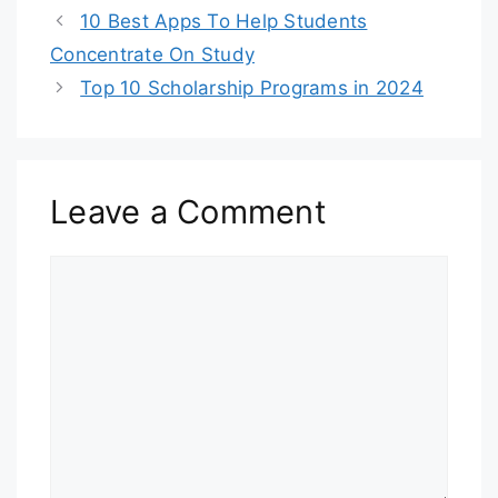
10 Best Apps To Help Students
Concentrate On Study
Top 10 Scholarship Programs in 2024
Leave a Comment