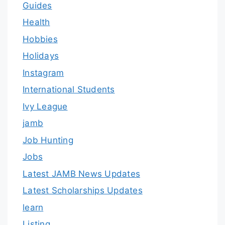
Guides
Health
Hobbies
Holidays
Instagram
International Students
Ivy League
jamb
Job Hunting
Jobs
Latest JAMB News Updates
Latest Scholarships Updates
learn
Listing