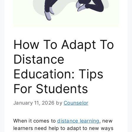
How To Adapt To
Distance
Education: Tips
For Students
January 11, 2026
by
Counselor
When it comes to
distance learning
, new
learners need help to adapt to new ways