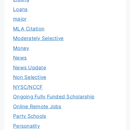
Loans
major
MLA Citation
Moderately Selective
Money
News
News Update
Non Selective
NYSC/NCCF
Ongoing Fully Funded Scholarship
Online Remote Jobs
Party Schools
Personality