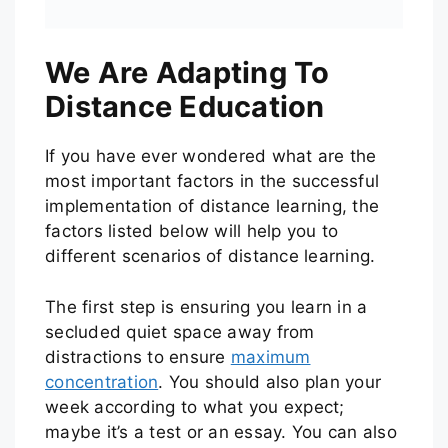
We Are Adapting To
Distance Education
If you have ever wondered what are the
most important factors in the successful
implementation of distance learning, the
factors listed below will help you to
different scenarios of distance learning.
The first step is ensuring you learn in a
secluded quiet space away from
distractions to ensure
maximum
concentration
. You should also plan your
week according to what you expect;
maybe it’s a test or an essay. You can also