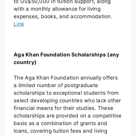
to US$50,000 in tuition support, along
with a monthly allowance for living
expenses, books, and accommodation.
Link
Aga Khan Foundation Scholarships (any
country)
The Aga Khan Foundation annually offers
a limited number of postgraduate
scholarships to exceptional students from
select developing countries who lack other
financial means for their studies. These
scholarships are provided on a competitive
basis as a combination of grants and
loans, covering tuition fees and living