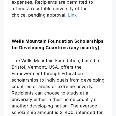
expenses. Recipients are permitted to
attend a reputable university of their
choice, pending approval.
Link
Wells Mountain Foundation Scholarships
for Developing Countries (any country)
The Wells Mountain Foundation, based in
Bristol, Vermont, USA, offers the
Empowerment through Education
scholarships to individuals from developing
countries or areas of extreme poverty.
Recipients can choose to study at a
university either in their home country or
another developing nation. The average
scholarship amount is $1400, intended for