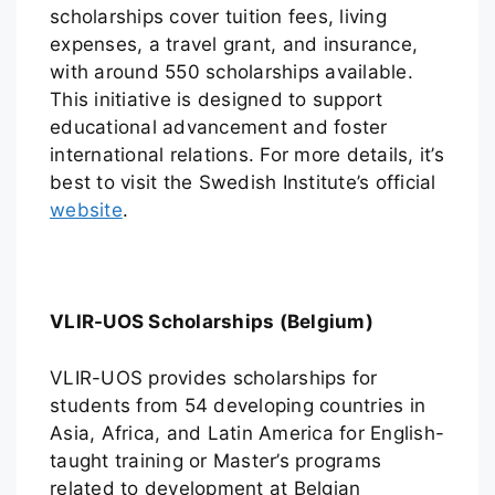
scholarships cover tuition fees, living
expenses, a travel grant, and insurance,
with around 550 scholarships available.
This initiative is designed to support
educational advancement and foster
international relations. For more details, it’s
best to visit the Swedish Institute’s official
website
.
VLIR-UOS Scholarships (Belgium)
VLIR-UOS provides scholarships for
students from 54 developing countries in
Asia, Africa, and Latin America for English-
taught training or Master’s programs
related to development at Belgian