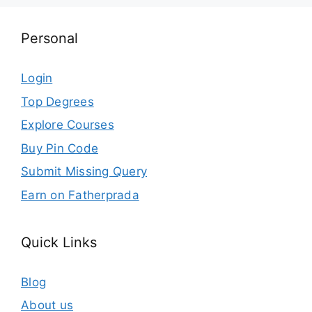
Personal
Login
Top Degrees
Explore Courses
Buy Pin Code
Submit Missing Query
Earn on Fatherprada
Quick Links
Blog
About us