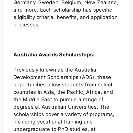
Germany, Sweden, Belgium, New Zealand,
and more. Each scholarship has specific
eligibility criteria, benefits, and application
processes.
Australia Awards Scholarships:
Previously known as the Australia
Development Scholarships (ADS), these
opportunities allow students from select
countries in Asia, the Pacific, Africa, and
the Middle East to pursue a range of
degrees at Australian Universities. The
scholarships cover a variety of programs,
including vocational training and
undergraduate to PhD studies, at