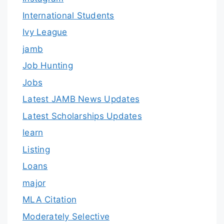
International Students
Ivy League
jamb
Job Hunting
Jobs
Latest JAMB News Updates
Latest Scholarships Updates
learn
Listing
Loans
major
MLA Citation
Moderately Selective