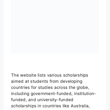
The website lists various scholarships
aimed at students from developing
countries for studies across the globe,
including government-funded, institution-
funded, and university-funded
scholarships in countries like Australia,