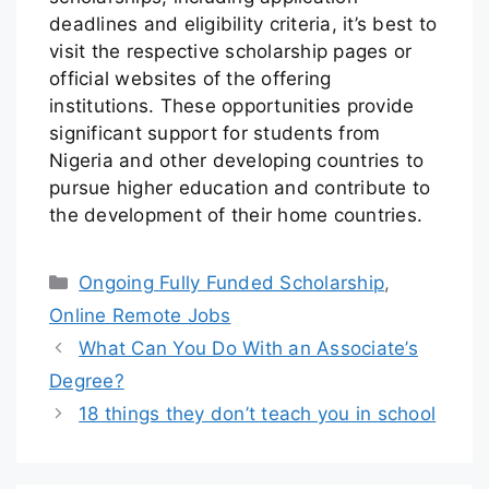
deadlines and eligibility criteria, it’s best to
visit the respective scholarship pages or
official websites of the offering
institutions. These opportunities provide
significant support for students from
Nigeria and other developing countries to
pursue higher education and contribute to
the development of their home countries.
Ongoing Fully Funded Scholarship
,
Online Remote Jobs
What Can You Do With an Associate’s
Degree?
18 things they don’t teach you in school