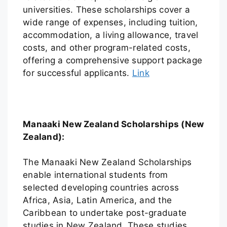
universities. These scholarships cover a
wide range of expenses, including tuition,
accommodation, a living allowance, travel
costs, and other program-related costs,
offering a comprehensive support package
for successful applicants.
Link
Manaaki New Zealand Scholarships (New
Zealand):
The Manaaki New Zealand Scholarships
enable international students from
selected developing countries across
Africa, Asia, Latin America, and the
Caribbean to undertake post-graduate
studies in New Zealand. These studies