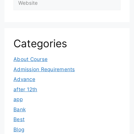
Categories
About Course
Admission Requirements
Advance
after 12th
app
Bank
Best
Blog