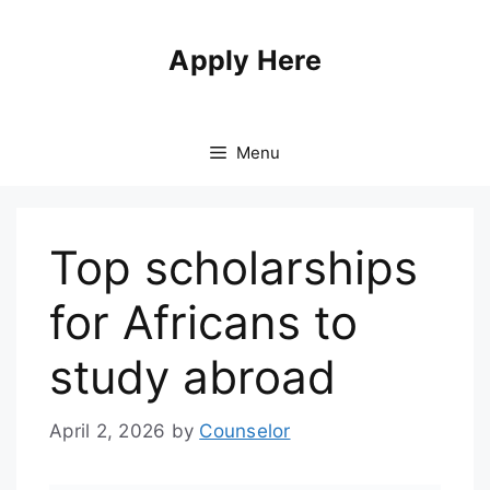
Apply Here
Menu
Top scholarships
for Africans to
study abroad
April 2, 2026
by
Counselor