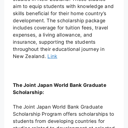
aim to equip students with knowledge and
skills beneficial for their home country’s
development. The scholarship package
includes coverage for tuition fees, travel
expenses, a living allowance, and
insurance, supporting the students
throughout their educational journey in
New Zealand.
Link
The Joint Japan World Bank Graduate
Scholarship:
The Joint Japan World Bank Graduate
Scholarship Program offers scholarships to
students from developing countries for