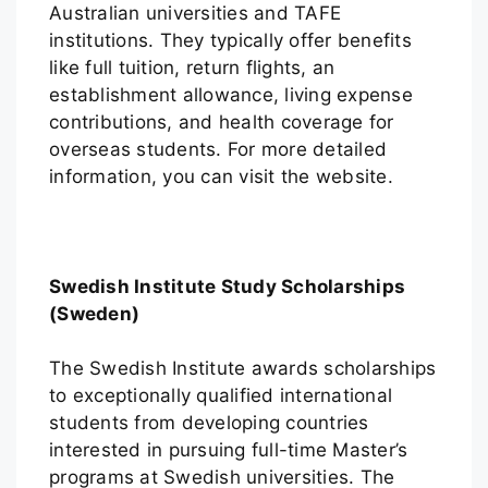
Australian universities and TAFE
institutions. They typically offer benefits
like full tuition, return flights, an
establishment allowance, living expense
contributions, and health coverage for
overseas students. For more detailed
information, you can visit the website.
Swedish Institute Study Scholarships
(Sweden)
The Swedish Institute awards scholarships
to exceptionally qualified international
students from developing countries
interested in pursuing full-time Master’s
programs at Swedish universities. The