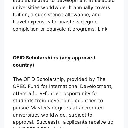
studies related to development at selected
universities worldwide. It annually covers
tuition, a subsistence allowance, and
travel expenses for master’s degree
completion or equivalent programs. Link
OFID Scholarships (any approved
country)
The OFID Scholarship, provided by The
OPEC Fund for International Development,
offers a fully-funded opportunity for
students from developing countries to
pursue Master’s degrees at accredited
universities worldwide, subject to
approval. Successful applicants receive up