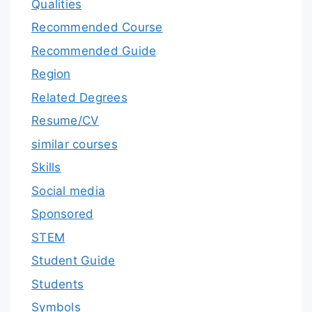
Qualities
Recommended Course
Recommended Guide
Region
Related Degrees
Resume/CV
similar courses
Skills
Social media
Sponsored
STEM
Student Guide
Students
Symbols