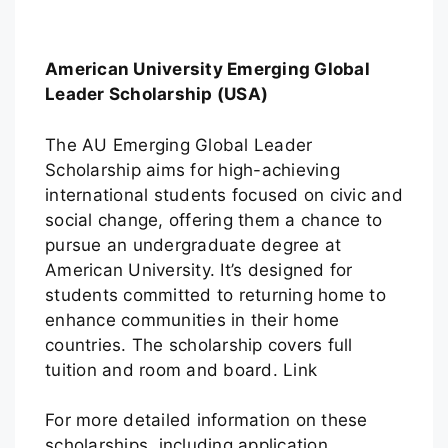
American University Emerging Global
Leader Scholarship (USA)
The AU Emerging Global Leader
Scholarship aims for high-achieving
international students focused on civic and
social change, offering them a chance to
pursue an undergraduate degree at
American University. It’s designed for
students committed to returning home to
enhance communities in their home
countries. The scholarship covers full
tuition and room and board. Link
For more detailed information on these
scholarships, including application