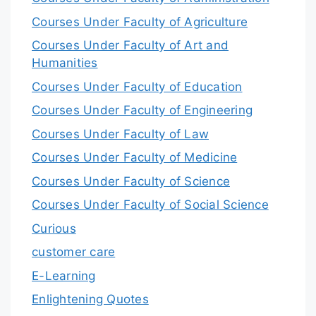
Courses Under Faculty of Agriculture
Courses Under Faculty of Art and
Humanities
Courses Under Faculty of Education
Courses Under Faculty of Engineering
Courses Under Faculty of Law
Courses Under Faculty of Medicine
Courses Under Faculty of Science
Courses Under Faculty of Social Science
Curious
customer care
E-Learning
Enlightening Quotes