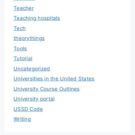
Teacher
Teaching hospitals
Tech
theorythings
Tools
Tutorial
Uncategorized
Universities in the United States
University Course Outlines
University portal
USSD Code
Writing