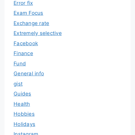
Error fix
Exam Focus
Exchange rate
Extremely selective
Facebook
Finance
Fund
General info
gist
Guides
Health
Hobbies
Holidays
Instagram