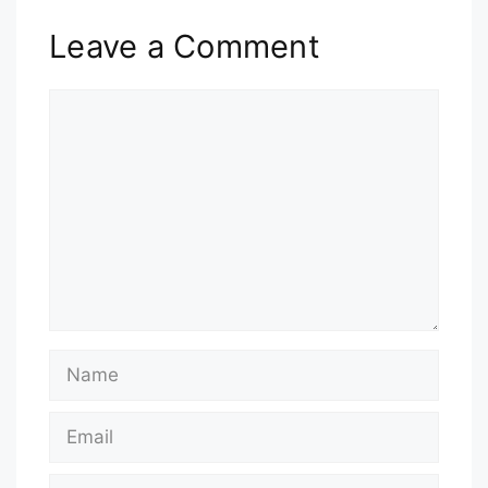
Leave a Comment