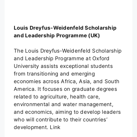
Louis Dreyfus-Weidenfeld Scholarship
and Leadership Programme (UK)
The Louis Dreyfus-Weidenfeld Scholarship
and Leadership Programme at Oxford
University assists exceptional students
from transitioning and emerging
economies across Africa, Asia, and South
America. It focuses on graduate degrees
related to agriculture, health care,
environmental and water management,
and economics, aiming to develop leaders
who will contribute to their countries’
development. Link