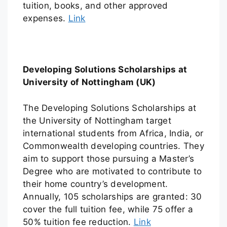
tuition, books, and other approved
expenses.
Link
Developing Solutions Scholarships at
University of Nottingham (UK)
The Developing Solutions Scholarships at
the University of Nottingham target
international students from Africa, India, or
Commonwealth developing countries. They
aim to support those pursuing a Master’s
Degree who are motivated to contribute to
their home country’s development.
Annually, 105 scholarships are granted: 30
cover the full tuition fee, while 75 offer a
50% tuition fee reduction.
Link