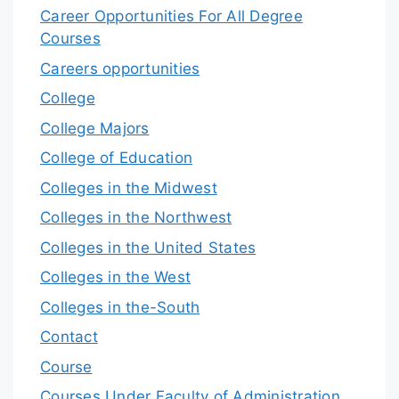
Career Opportunities For All Degree
Courses
Careers opportunities
College
College Majors
College of Education
Colleges in the Midwest
Colleges in the Northwest
Colleges in the United States
Colleges in the West
Colleges in the-South
Contact
Course
Courses Under Faculty of Administration