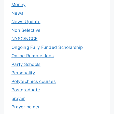
Money
News
News Update
Non Selective
NYSC/NCCF
Ongoing Fully Funded Scholarship
Online Remote Jobs
Party Schools
Personality
Polytechnics courses
Postgraduate
prayer
Prayer points