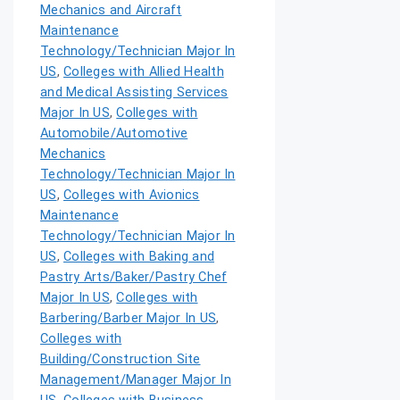
Mechanics and Aircraft
Maintenance
Technology/Technician Major In
US
,
Colleges with Allied Health
and Medical Assisting Services
Major In US
,
Colleges with
Automobile/Automotive
Mechanics
Technology/Technician Major In
US
,
Colleges with Avionics
Maintenance
Technology/Technician Major In
US
,
Colleges with Baking and
Pastry Arts/Baker/Pastry Chef
Major In US
,
Colleges with
Barbering/Barber Major In US
,
Colleges with
Building/Construction Site
Management/Manager Major In