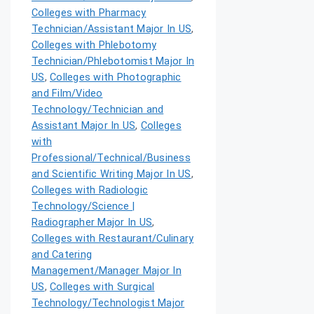
Colleges with Pharmacy
Technician/Assistant Major In US
,
Colleges with Phlebotomy
Technician/Phlebotomist Major In
US
,
Colleges with Photographic
and Film/Video
Technology/Technician and
Assistant Major In US
,
Colleges
with
Professional/Technical/Business
and Scientific Writing Major In US
,
Colleges with Radiologic
Technology/Science |
Radiographer Major In US
,
Colleges with Restaurant/Culinary
and Catering
Management/Manager Major In
US
,
Colleges with Surgical
Technology/Technologist Major