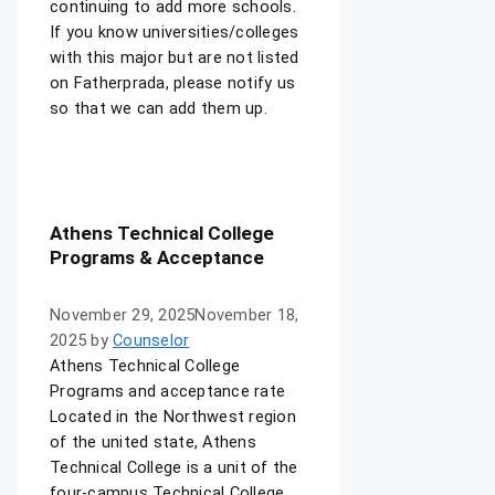
continuing to add more schools.
If you know universities/colleges
with this major but are not listed
on Fatherprada, please notify us
so that we can add them up.
Athens Technical College
Programs & Acceptance
November 29, 2025
November 18,
2025
by
Counselor
Athens Technical College
Programs and acceptance rate
Located in the Northwest region
of the united state, Athens
Technical College is a unit of the
four-campus Technical College