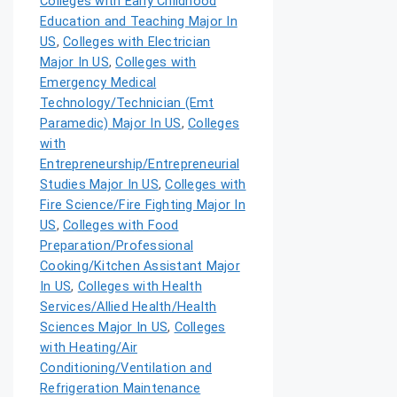
Colleges with Early Childhood
Education and Teaching Major In
US
,
Colleges with Electrician
Major In US
,
Colleges with
Emergency Medical
Technology/Technician (Emt
Paramedic) Major In US
,
Colleges
with
Entrepreneurship/Entrepreneurial
Studies Major In US
,
Colleges with
Fire Science/Fire Fighting Major In
US
,
Colleges with Food
Preparation/Professional
Cooking/Kitchen Assistant Major
In US
,
Colleges with Health
Services/Allied Health/Health
Sciences Major In US
,
Colleges
with Heating/Air
Conditioning/Ventilation and
Refrigeration Maintenance