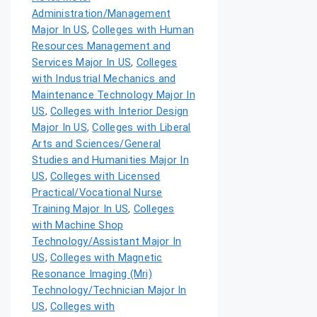
Administration/Management
Major In US
,
Colleges with Human
Resources Management and
Services Major In US
,
Colleges
with Industrial Mechanics and
Maintenance Technology Major In
US
,
Colleges with Interior Design
Major In US
,
Colleges with Liberal
Arts and Sciences/General
Studies and Humanities Major In
US
,
Colleges with Licensed
Practical/Vocational Nurse
Training Major In US
,
Colleges
with Machine Shop
Technology/Assistant Major In
US
,
Colleges with Magnetic
Resonance Imaging (Mri)
Technology/Technician Major In
US
,
Colleges with