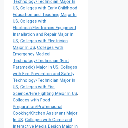
Technology/Technician Major In
US
,
Colleges with Early Childhood
Education and Teaching Major In
US
,
Colleges with
Electrical/Electronics Equipment
Installation and Repair Major In
US
,
Colleges with Electrician
Major In US
,
Colleges with
Emergency Medical
Technology/Technician (Emt
Paramedic) Major In US
,
Colleges
with Fire Prevention and Safety
Technology/Technician Major In
US
,
Colleges with Fire
Science/Fire Fighting Major In US
,
Colleges with Food
Preparation/Professional
Cooking/Kitchen Assistant Major
In US
,
Colleges with Game and
Interactive Media Design Major In