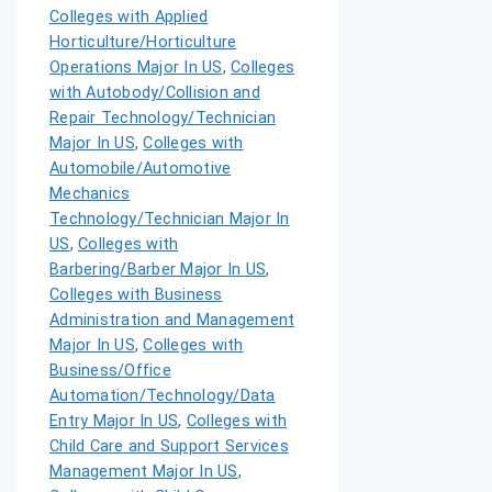
Colleges with Applied
Horticulture/Horticulture
Operations Major In US
,
Colleges
with Autobody/Collision and
Repair Technology/Technician
Major In US
,
Colleges with
Automobile/Automotive
Mechanics
Technology/Technician Major In
US
,
Colleges with
Barbering/Barber Major In US
,
Colleges with Business
Administration and Management
Major In US
,
Colleges with
Business/Office
Automation/Technology/Data
Entry Major In US
,
Colleges with
Child Care and Support Services
Management Major In US
,