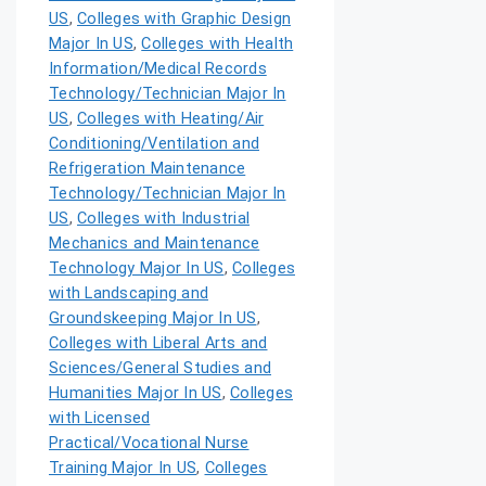
US
,
Colleges with Graphic Design
Major In US
,
Colleges with Health
Information/Medical Records
Technology/Technician Major In
US
,
Colleges with Heating/Air
Conditioning/Ventilation and
Refrigeration Maintenance
Technology/Technician Major In
US
,
Colleges with Industrial
Mechanics and Maintenance
Technology Major In US
,
Colleges
with Landscaping and
Groundskeeping Major In US
,
Colleges with Liberal Arts and
Sciences/General Studies and
Humanities Major In US
,
Colleges
with Licensed
Practical/Vocational Nurse
Training Major In US
,
Colleges