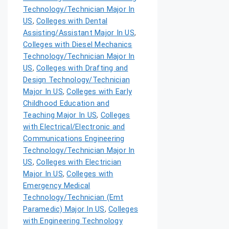
Technology/Technician Major In
US
,
Colleges with Dental
Assisting/Assistant Major In US
,
Colleges with Diesel Mechanics
Technology/Technician Major In
US
,
Colleges with Drafting and
Design Technology/Technician
Major In US
,
Colleges with Early
Childhood Education and
Teaching Major In US
,
Colleges
with Electrical/Electronic and
Communications Engineering
Technology/Technician Major In
US
,
Colleges with Electrician
Major In US
,
Colleges with
Emergency Medical
Technology/Technician (Emt
Paramedic) Major In US
,
Colleges
with Engineering Technology