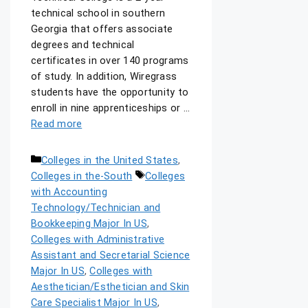
technical school in southern
Georgia that offers associate
degrees and technical
certificates in over 140 programs
of study. In addition, Wiregrass
students have the opportunity to
enroll in nine apprenticeships or …
Read more
Colleges in the United States
,
Colleges in the-South
Colleges
with Accounting
Technology/Technician and
Bookkeeping Major In US
,
Colleges with Administrative
Assistant and Secretarial Science
Major In US
,
Colleges with
Aesthetician/Esthetician and Skin
Care Specialist Major In US
,