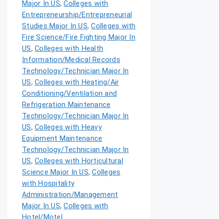
Major In US
,
Colleges with
Entrepreneurship/Entrepreneurial
Studies Major In US
,
Colleges with
Fire Science/Fire Fighting Major In
US
,
Colleges with Health
Information/Medical Records
Technology/Technician Major In
US
,
Colleges with Heating/Air
Conditioning/Ventilation and
Refrigeration Maintenance
Technology/Technician Major In
US
,
Colleges with Heavy
Equipment Maintenance
Technology/Technician Major In
US
,
Colleges with Horticultural
Science Major In US
,
Colleges
with Hospitality
Administration/Management
Major In US
,
Colleges with
Hotel/Motel