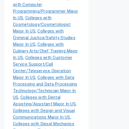
with Computer
Programming/Programmer Major
In US
,
Colleges with
Cosmetology/Cosmetologist
Major In US
,
Colleges with
Criminal Justice/Safety Studies
Major In US
,
Colleges with
Culinary Arts/Chef Training Major
In US
,
Colleges with Customer
Service Support/Call
Center/Teleservice Operation
Major In US
,
Colleges with Data
Processing and Data Processing
Technology/Technician Major In
US
,
Colleges with Dental
Assisting/Assistant Major In US
,
Colleges with Design and Visual
Communications Major In US
,
Colleges with Diesel Mechanics