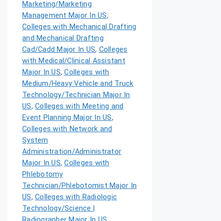
Marketing/Marketing
Management Major In US
,
Colleges with Mechanical Drafting
and Mechanical Drafting
Cad/Cadd Major In US
,
Colleges
with Medical/Clinical Assistant
Major In US
,
Colleges with
Medium/Heavy Vehicle and Truck
Technology/Technician Major In
US
,
Colleges with Meeting and
Event Planning Major In US
,
Colleges with Network and
System
Administration/Administrator
Major In US
,
Colleges with
Phlebotomy
Technician/Phlebotomist Major In
US
,
Colleges with Radiologic
Technology/Science |
Radiographer Major In US
,