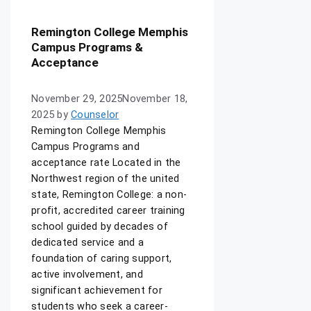
Remington College Memphis
Campus Programs &
Acceptance
November 29, 2025
November 18,
2025
by
Counselor
Remington College Memphis
Campus Programs and
acceptance rate Located in the
Northwest region of the united
state, Remington College: a non-
profit, accredited career training
school guided by decades of
dedicated service and a
foundation of caring support,
active involvement, and
significant achievement for
students who seek a career-