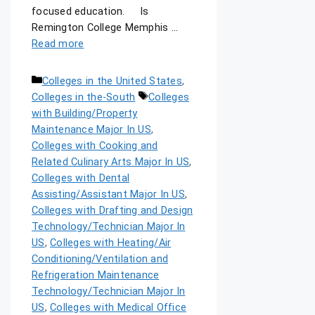
focused education. Is
Remington College Memphis …
Read more
Colleges in the United States
,
Colleges in the-South
Colleges
with Building/Property
Maintenance Major In US
,
Colleges with Cooking and
Related Culinary Arts Major In US
,
Colleges with Dental
Assisting/Assistant Major In US
,
Colleges with Drafting and Design
Technology/Technician Major In
US
,
Colleges with Heating/Air
Conditioning/Ventilation and
Refrigeration Maintenance
Technology/Technician Major In
US
,
Colleges with Medical Office