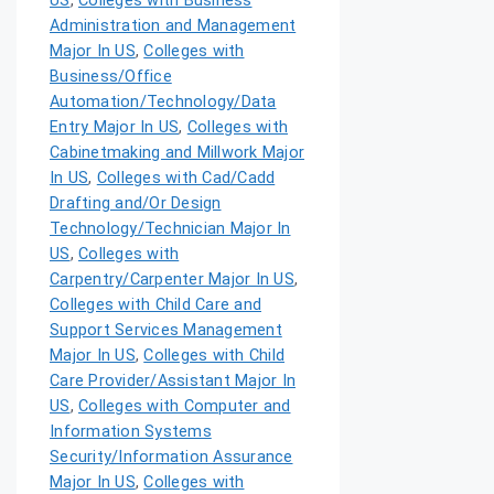
US
,
Colleges with Business
Administration and Management
Major In US
,
Colleges with
Business/Office
Automation/Technology/Data
Entry Major In US
,
Colleges with
Cabinetmaking and Millwork Major
In US
,
Colleges with Cad/Cadd
Drafting and/Or Design
Technology/Technician Major In
US
,
Colleges with
Carpentry/Carpenter Major In US
,
Colleges with Child Care and
Support Services Management
Major In US
,
Colleges with Child
Care Provider/Assistant Major In
US
,
Colleges with Computer and
Information Systems
Security/Information Assurance
Major In US
,
Colleges with