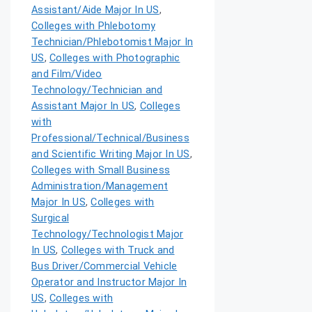
Assistant/Aide Major In US
,
Colleges with Phlebotomy
Technician/Phlebotomist Major In
US
,
Colleges with Photographic
and Film/Video
Technology/Technician and
Assistant Major In US
,
Colleges
with
Professional/Technical/Business
and Scientific Writing Major In US
,
Colleges with Small Business
Administration/Management
Major In US
,
Colleges with
Surgical
Technology/Technologist Major
In US
,
Colleges with Truck and
Bus Driver/Commercial Vehicle
Operator and Instructor Major In
US
,
Colleges with