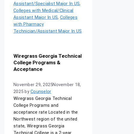
Assistant/Specialist Major In US
,
Colleges with Medical/Clinical
Assistant Major In US
,
Colleges
with Pharmacy
Technician/Assistant Major In US
Wiregrass Georgia Technical
College Programs &
Acceptance
November 29, 2025
November 18,
2025
by
Counselor
Wiregrass Georgia Technical
College Programs and
acceptance rate Located in the
Northwest region of the united
state, Wiregrass Georgia
Technical College is a 2-year