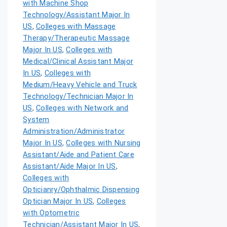
with Machine Shop
Technology/Assistant Major In
US
,
Colleges with Massage
Therapy/Therapeutic Massage
Major In US
,
Colleges with
Medical/Clinical Assistant Major
In US
,
Colleges with
Medium/Heavy Vehicle and Truck
Technology/Technician Major In
US
,
Colleges with Network and
System
Administration/Administrator
Major In US
,
Colleges with Nursing
Assistant/Aide and Patient Care
Assistant/Aide Major In US
,
Colleges with
Opticianry/Ophthalmic Dispensing
Optician Major In US
,
Colleges
with Optometric
Technician/Assistant Major In US
,