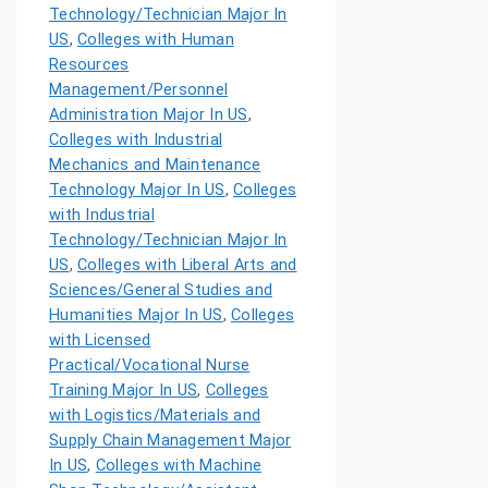
Technology/Technician Major In
US
,
Colleges with Human
Resources
Management/Personnel
Administration Major In US
,
Colleges with Industrial
Mechanics and Maintenance
Technology Major In US
,
Colleges
with Industrial
Technology/Technician Major In
US
,
Colleges with Liberal Arts and
Sciences/General Studies and
Humanities Major In US
,
Colleges
with Licensed
Practical/Vocational Nurse
Training Major In US
,
Colleges
with Logistics/Materials and
Supply Chain Management Major
In US
,
Colleges with Machine