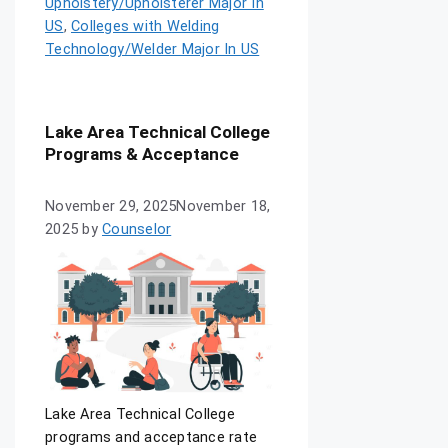
Upholstery/Upholsterer Major In
US
,
Colleges with Welding
Technology/Welder Major In US
Lake Area Technical College
Programs & Acceptance
November 29, 2025
November 18,
2025
by
Counselor
Lake Area Technical College
programs and acceptance rate