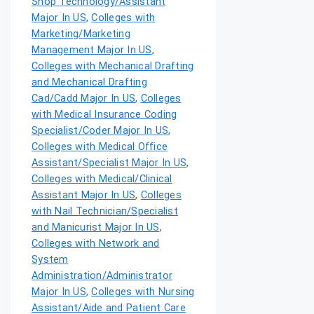
Shop Technology/Assistant
Major In US
,
Colleges with
Marketing/Marketing
Management Major In US
,
Colleges with Mechanical Drafting
and Mechanical Drafting
Cad/Cadd Major In US
,
Colleges
with Medical Insurance Coding
Specialist/Coder Major In US
,
Colleges with Medical Office
Assistant/Specialist Major In US
,
Colleges with Medical/Clinical
Assistant Major In US
,
Colleges
with Nail Technician/Specialist
and Manicurist Major In US
,
Colleges with Network and
System
Administration/Administrator
Major In US
,
Colleges with Nursing
Assistant/Aide and Patient Care