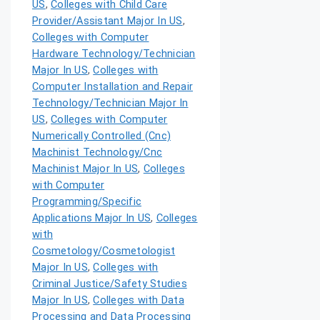
US
,
Colleges with Child Care
Provider/Assistant Major In US
,
Colleges with Computer
Hardware Technology/Technician
Major In US
,
Colleges with
Computer Installation and Repair
Technology/Technician Major In
US
,
Colleges with Computer
Numerically Controlled (Cnc)
Machinist Technology/Cnc
Machinist Major In US
,
Colleges
with Computer
Programming/Specific
Applications Major In US
,
Colleges
with
Cosmetology/Cosmetologist
Major In US
,
Colleges with
Criminal Justice/Safety Studies
Major In US
,
Colleges with Data
Processing and Data Processing