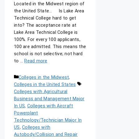
Located in the Midwest region of
the United State… Is Lake Area
Technical College hard to get
into? The acceptance rate at
Lake Area Technical College is
100%. For every 100 applicants,
100 are admitted. This means the
school is not selective; not hard
to …
Read more
Colleges in the Midwest
,
Colleges in the United States
Colleges with Agricultural
Business and Management Major
In US
,
Colleges with Aircraft
Powerplant
Technology/Technician Major In
US
,
Colleges with
Autobody/Collision and Repair