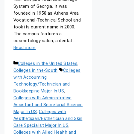
System of Georgia. It was
founded in 1958 as Athens Area
Vocational-Technical School and
took its current name in 2000.
The campus features a
cosmetology salon, a dental …
Read more
Colleges in the United States
,
Colleges in the-South
Colleges
with Accounting
Technology/Technician and
Bookkeeping Major In US
,
Colleges with Administrative
Assistant and Secretarial Science
Major In US
,
Colleges with
Aesthetician/Esthetician and Skin
Care Specialist Major In US
,
Colleges with Allied Health and