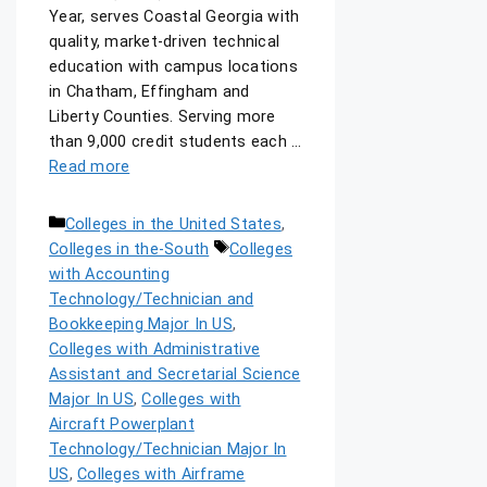
Year, serves Coastal Georgia with
quality, market-driven technical
education with campus locations
in Chatham, Effingham and
Liberty Counties. Serving more
than 9,000 credit students each …
Read more
Colleges in the United States
,
Colleges in the-South
Colleges
with Accounting
Technology/Technician and
Bookkeeping Major In US
,
Colleges with Administrative
Assistant and Secretarial Science
Major In US
,
Colleges with
Aircraft Powerplant
Technology/Technician Major In
US
,
Colleges with Airframe