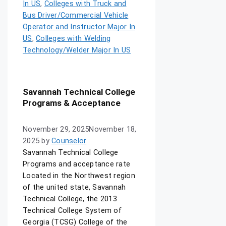
In US
,
Colleges with Truck and
Bus Driver/Commercial Vehicle
Operator and Instructor Major In
US
,
Colleges with Welding
Technology/Welder Major In US
Savannah Technical College
Programs & Acceptance
November 29, 2025
November 18,
2025
by
Counselor
Savannah Technical College
Programs and acceptance rate
Located in the Northwest region
of the united state, Savannah
Technical College, the 2013
Technical College System of
Georgia (TCSG) College of the