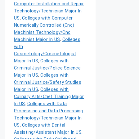
Computer Installation and Repair
Technology/Technician Major In
US
,
Colleges with Computer
Numerically Controlled (Cnc)
Machinist Technology/Cnc
Machinist Major In US
,
Colleges
with
Cosmetology/Cosmetologist
Major In US
,
Colleges with
Criminal Justice/Police Science
Major In US
,
Colleges with
Criminal Justice/Safety Studies
Major In US
,
Colleges with
Culinary Arts/Chef Training Major
In US
,
Colleges with Data
Processing and Data Processing
Technology/Technician Major In
US
,
Colleges with Dental
Assisting/Assistant Major In US
,