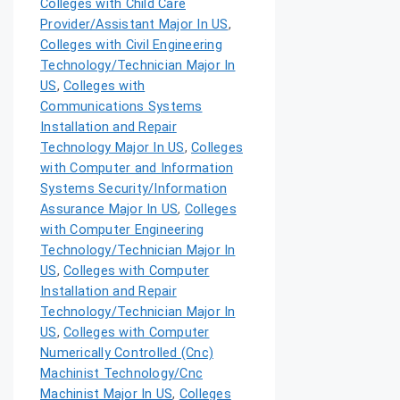
Colleges with Child Care
Provider/Assistant Major In US
,
Colleges with Civil Engineering
Technology/Technician Major In
US
,
Colleges with
Communications Systems
Installation and Repair
Technology Major In US
,
Colleges
with Computer and Information
Systems Security/Information
Assurance Major In US
,
Colleges
with Computer Engineering
Technology/Technician Major In
US
,
Colleges with Computer
Installation and Repair
Technology/Technician Major In
US
,
Colleges with Computer
Numerically Controlled (Cnc)
Machinist Technology/Cnc
Machinist Major In US
,
Colleges