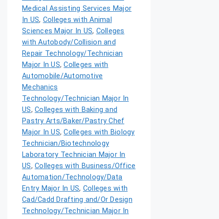
Medical Assisting Services Major
In US
,
Colleges with Animal
Sciences Major In US
,
Colleges
with Autobody/Collision and
Repair Technology/Technician
Major In US
,
Colleges with
Automobile/Automotive
Mechanics
Technology/Technician Major In
US
,
Colleges with Baking and
Pastry Arts/Baker/Pastry Chef
Major In US
,
Colleges with Biology
Technician/Biotechnology
Laboratory Technician Major In
US
,
Colleges with Business/Office
Automation/Technology/Data
Entry Major In US
,
Colleges with
Cad/Cadd Drafting and/Or Design
Technology/Technician Major In