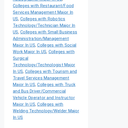
Colleges with Restaurant/Food
Services Management Major In
US
,
Colleges with Robotics
Technology/Technician Major In
US
,
Colleges with Small Business
Administration/Management
Major In US
,
Colleges with Social
Work Major In US
,
Colleges with
Surgical
Technology/Technologist Major
In US
,
Colleges with Tourism and
Travel Services Management
Major In US
,
Colleges with Truck
and Bus Driver/Commercial
Vehicle Operator and Instructor
Major In US
,
Colleges with
Welding Technology/Welder Major
In US