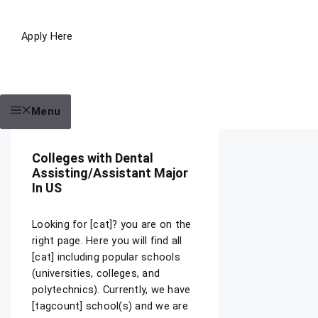
Apply Here
Menu
Colleges with Dental
Assisting/Assistant Major
In US
Looking for [cat]? you are on the
right page. Here you will find all
[cat] including popular schools
(universities, colleges, and
polytechnics). Currently, we have
[tagcount] school(s) and we are