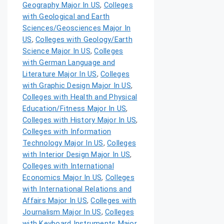
Geography Major In US
,
Colleges
with Geological and Earth
Sciences/Geosciences Major In
US
,
Colleges with Geology/Earth
Science Major In US
,
Colleges
with German Language and
Literature Major In US
,
Colleges
with Graphic Design Major In US
,
Colleges with Health and Physical
Education/Fitness Major In US
,
Colleges with History Major In US
,
Colleges with Information
Technology Major In US
,
Colleges
with Interior Design Major In US
,
Colleges with International
Economics Major In US
,
Colleges
with International Relations and
Affairs Major In US
,
Colleges with
Journalism Major In US
,
Colleges
with Keyboard Instruments Major