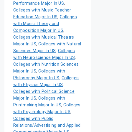
Performance Major In US
,
Colleges with Music Teacher
Education Major In US
,
Colleges
with Music Theory and
Composition Major In US
,
Colleges with Musical Theatre
Major In US
,
Colleges with Natural
Sciences Major In US
,
Colleges
with Neuroscience Major In US
,
Colleges with Nutrition Sciences
Major In US
,
Colleges with
Philosophy Major In US
,
Colleges
with Physics Major In US
,
Colleges with Political Science
Major In US
,
Colleges with
Printmaking Major In US
,
Colleges
with Psychology Major In US
,
Colleges with Public
Relations/Advertising and Applied