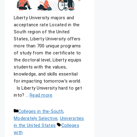
Liberty University majors and
acceptance rate Located in the
South region of the United
States, Liberty University offers
more than 700 unique programs
of study from the certificate to
the doctoral level, Liberty equips
students with the values,
knowledge, and skills essential
for impacting tomorrow’s world.
Is Liberty University hard to get
into? …
Read more
Colleges in the-South
,
Moderately Selective
,
Universities
in the United States
Colleges
with