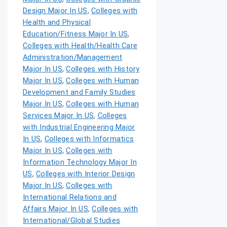
Design Major In US
,
Colleges with
Health and Physical
Education/Fitness Major In US
,
Colleges with Health/Health Care
Administration/Management
Major In US
,
Colleges with History
Major In US
,
Colleges with Human
Development and Family Studies
Major In US
,
Colleges with Human
Services Major In US
,
Colleges
with Industrial Engineering Major
In US
,
Colleges with Informatics
Major In US
,
Colleges with
Information Technology Major In
US
,
Colleges with Interior Design
Major In US
,
Colleges with
International Relations and
Affairs Major In US
,
Colleges with
International/Global Studies