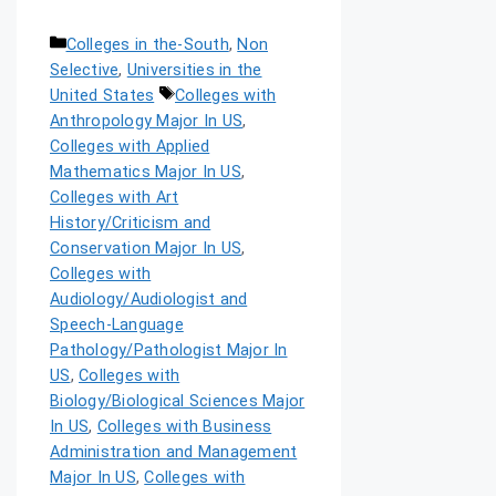
Colleges in the-South
,
Non
Selective
,
Universities in the
United States
Colleges with
Anthropology Major In US
,
Colleges with Applied
Mathematics Major In US
,
Colleges with Art
History/Criticism and
Conservation Major In US
,
Colleges with
Audiology/Audiologist and
Speech-Language
Pathology/Pathologist Major In
US
,
Colleges with
Biology/Biological Sciences Major
In US
,
Colleges with Business
Administration and Management
Major In US
,
Colleges with