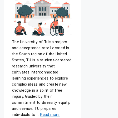
The University of Tulsa majors
and acceptance rate Located in
the South region of the United
States, TU is a student-centered
research university that
cultivates interconnected
learning experiences to explore
complex ideas and create new
knowledge in a spirit of free
inquiry. Guided by their
commitment to diversity, equity,
and service, TU prepares
individuals to …
Read more