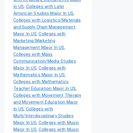
In US
,
Colleges with Latin
American Studies Major In US
,
Colleges with Logistics/Materials
and Supply Chain Management
Major In US
,
Colleges with
Marketing/Marketing
Management Major In US
,
Colleges with Mass
Communication/Media Studies
Major In US
,
Colleges with
Mathematics Major In US
,
Colleges with Mathematics
Teacher Education Major In US
,
Colleges with Movement Therapy
and Movement Education Major
In US
,
Colleges with
Multi/Interdisciplinary Studies
Major In US
,
Colleges with Music
Major In US
,
Colleges with Music