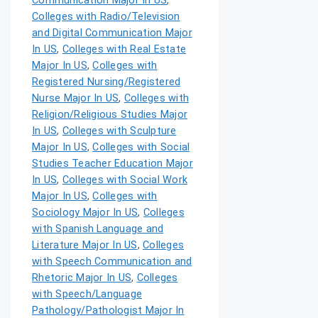
Communication Major In US
,
Colleges with Radio/Television
and Digital Communication Major
In US
,
Colleges with Real Estate
Major In US
,
Colleges with
Registered Nursing/Registered
Nurse Major In US
,
Colleges with
Religion/Religious Studies Major
In US
,
Colleges with Sculpture
Major In US
,
Colleges with Social
Studies Teacher Education Major
In US
,
Colleges with Social Work
Major In US
,
Colleges with
Sociology Major In US
,
Colleges
with Spanish Language and
Literature Major In US
,
Colleges
with Speech Communication and
Rhetoric Major In US
,
Colleges
with Speech/Language
Pathology/Pathologist Major In