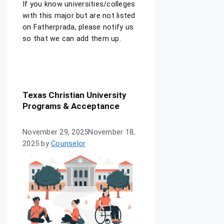
If you know universities/colleges
with this major but are not listed
on Fatherprada, please notify us
so that we can add them up.
Texas Christian University
Programs & Acceptance
November 29, 2025
November 18,
2025
by
Counselor