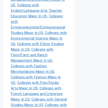
US
,
Colleges with
English/Language Arts Teacher
Education Major In US
,
Colleges
with
Entrepreneurship/Entrepreneurial
Studies Major In US
,
Colleges with
Environmental Science Major In
US
,
Colleges with Ethnic Studies
Major In US
,
Colleges with
Farm/Farm and Ranch
Management Major In US
,
Colleges with Fashion
Merchandising Major In US
,
Colleges with Finance Major In
US
,
Colleges with Fine/Studio
Arts Major In US
,
Colleges with
French Language and Literature
Major In US
,
Colleges with General
Studies Major In US
,
Colleges with