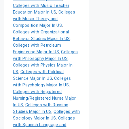
Colleges with Music Teacher
Education Major In US
,
Colleges
with Music Theory and
Composition Major In US
,
Colleges with Organizational
Behavior Studies Major In US
,
Colleges with Petroleum
Engineering Major In US
,
Colleges
with Philosophy Major In US
,
Colleges with Physics Major In
US
,
Colleges with Political
Science Major In US
,
Colleges
with Psychology Major In US
,
Colleges with Registered
Nursing/Registered Nurse Major
In US
,
Colleges with Russian
Studies Major In US
,
Colleges with
Sociology Major In US
,
Colleges
with Spanish Language and