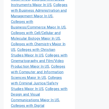
Instruments Major In US
,
Colleges
with Business Administration and
Management Major In US
,
Colleges with
Business/Commerce Major In US
,
Colleges with Cell/Cellular and
Molecular Biology Major In US
,
Colleges with Chemistry Major In
US
,
Colleges with Christian
Studies Major In US
,
Colleges with
Cinematography and Film/Video
Production Major In US
,
Colleges
with Computer and Information
Sciences Major In US
,
Colleges
with Criminal Justice/Safety
Studies Major In US
,
Colleges with
Design and Visual
Communications Major In US
,
Colleges with Digital