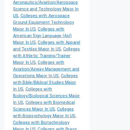
Aeronautics/Aviation/Aerospace
Science and Technology Major In
US
,
Colleges with Aerospace
Ground Equipment Technology
Major In US
,
Colleges with
American Sign Language (Asl)
Major In US
,
Colleges with Apparel
and Textiles Major In US
,
Colleges
with Athletic Training/Trainer
Major In US
,
Colleges with
Aviation/Airway Management and
Operations Major In US
,
Colleges
with Bible/Biblical Studies Major
In US
,
Colleges with
Biology/Biological Sciences Major
In US
,
Colleges with Biomedical
Sciences Major In US
,
Colleges
with Biopsychology Major In US
,
Colleges with Biotechnology
Major In US
,
Colleges with Brass