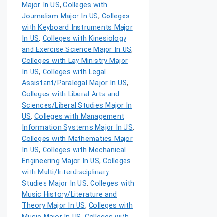
Major In US
,
Colleges with
Journalism Major In US
,
Colleges
with Keyboard Instruments Major
In US
,
Colleges with Kinesiology
and Exercise Science Major In US
,
Colleges with Lay Ministry Major
In US
,
Colleges with Legal
Assistant/Paralegal Major In US
,
Colleges with Liberal Arts and
Sciences/Liberal Studies Major In
US
,
Colleges with Management
Information Systems Major In US
,
Colleges with Mathematics Major
In US
,
Colleges with Mechanical
Engineering Major In US
,
Colleges
with Multi/Interdisciplinary
Studies Major In US
,
Colleges with
Music History/Literature and
Theory Major In US
,
Colleges with
Music Major In US
,
Colleges with