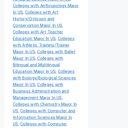
Colleges with Anthropology Major
In US
,
Colleges with Art
History/Criticism and
Conservation Major In US
,
Colleges with Art Teacher
Education Major In US
,
Colleges
with Athletic Training/Trainer
Major In US
,
Colleges with Ballet
Major In US
,
Colleges with
Bilingual and Multilingual
Education Major In US
,
Colleges
with Biology/Biological Sciences
Major In US
,
Colleges with
Business Administration and
Management Major In US
,
Colleges with Chemistry Major In
US
,
Colleges with Computer and
Information Sciences Major In
US
,
Colleges with Computer