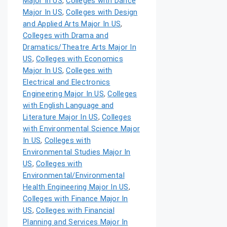
Major In US
,
Colleges with Dance
Major In US
,
Colleges with Design
and Applied Arts Major In US
,
Colleges with Drama and
Dramatics/Theatre Arts Major In
US
,
Colleges with Economics
Major In US
,
Colleges with
Electrical and Electronics
Engineering Major In US
,
Colleges
with English Language and
Literature Major In US
,
Colleges
with Environmental Science Major
In US
,
Colleges with
Environmental Studies Major In
US
,
Colleges with
Environmental/Environmental
Health Engineering Major In US
,
Colleges with Finance Major In
US
,
Colleges with Financial
Planning and Services Major In