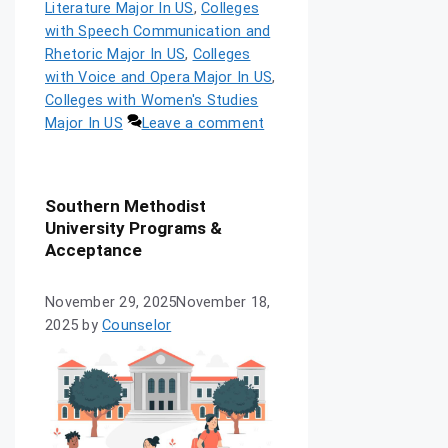
Literature Major In US
,
Colleges
with Speech Communication and
Rhetoric Major In US
,
Colleges
with Voice and Opera Major In US
,
Colleges with Women's Studies
Major In US
Leave a comment
Southern Methodist
University Programs &
Acceptance
November 29, 2025
November 18,
2025
by
Counselor