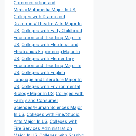
Communication and
Media/Multimedia Major In US
,
Colleges with Drama and
Dramatics/Theatre Arts Major In
US
,
Colleges with Early Childhood
Education and Teaching Major In
US
,
Colleges with Electrical and
Electronics Engineering Major In
US
,
Colleges with Elementary
Education and Teaching Major In
US
,
Colleges with English
Language and Literature Major In
US
,
Colleges with Environmental
Biology Major In US
,
Colleges with
Family and Consumer
Sciences/Human Sciences Major
In US
,
Colleges with Fine/Studio
Arts Major In US
,
Colleges with
Fire Services Administration
Major In US
,
Colleges with Graphic