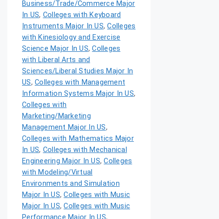
Business/Trade/Commerce Major
In US
,
Colleges with Keyboard
Instruments Major In US
,
Colleges
with Kinesiology and Exercise
Science Major In US
,
Colleges
with Liberal Arts and
Sciences/Liberal Studies Major In
US
,
Colleges with Management
Information Systems Major In US
,
Colleges with
Marketing/Marketing
Management Major In US
,
Colleges with Mathematics Major
In US
,
Colleges with Mechanical
Engineering Major In US
,
Colleges
with Modeling/Virtual
Environments and Simulation
Major In US
,
Colleges with Music
Major In US
,
Colleges with Music
Performance Major In US
,