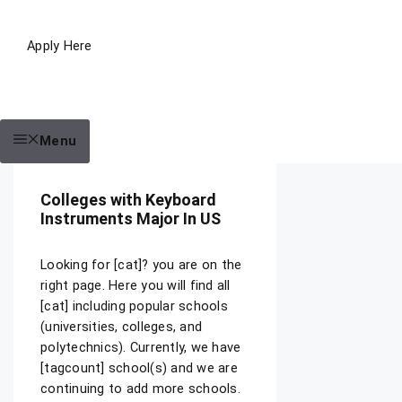
Apply Here
Menu
Colleges with Keyboard
Instruments Major In US
Looking for [cat]? you are on the
right page. Here you will find all
[cat] including popular schools
(universities, colleges, and
polytechnics). Currently, we have
[tagcount] school(s) and we are
continuing to add more schools.