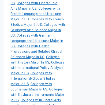
US
,
Colleges with Fine/Studio
Arts Major In US
,
Colleges with
French Language and Literature
Major In US
,
Colleges with French
Studies Major In US
,
Colleges with
Geology/Earth Science Major In
US
,
Colleges with German
Language and Literature Major In
US
,
Colleges with Health
Professions and Related Clinical
Sciences Major In US
,
Colleges
with History Major In US
,
Colleges
with International Policy Analysis
Major In US
,
Colleges with
International/Global Studies
Major In US
,
Colleges with
Journalism Major In US
,
Colleges
with Keyboard Instruments Major
In US
,
Colleges with Liberal Arts