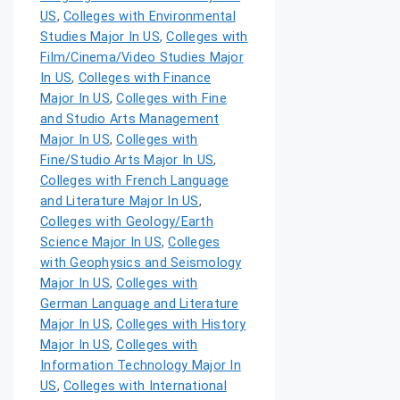
US
,
Colleges with Environmental
Studies Major In US
,
Colleges with
Film/Cinema/Video Studies Major
In US
,
Colleges with Finance
Major In US
,
Colleges with Fine
and Studio Arts Management
Major In US
,
Colleges with
Fine/Studio Arts Major In US
,
Colleges with French Language
and Literature Major In US
,
Colleges with Geology/Earth
Science Major In US
,
Colleges
with Geophysics and Seismology
Major In US
,
Colleges with
German Language and Literature
Major In US
,
Colleges with History
Major In US
,
Colleges with
Information Technology Major In
US
,
Colleges with International