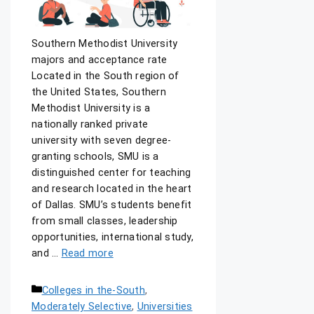
Southern Methodist University
majors and acceptance rate
Located in the South region of
the United States, Southern
Methodist University is a
nationally ranked private
university with seven degree-
granting schools, SMU is a
distinguished center for teaching
and research located in the heart
of Dallas. SMU’s students benefit
from small classes, leadership
opportunities, international study,
and …
Read more
Colleges in the-South
,
Moderately Selective
,
Universities