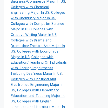
Business/Commerce Major In US
,
Colleges with Chemical
Engineering Major In US
,
Colleges
with Chemistry Major In US
,
Colleges with Computer Science
Major In US
,
Colleges with
Creative Writing Major In US
,
Colleges with Drama and
Dramatics/Theatre Arts Major In
US
,
Colleges with Economics
Major In US
,
Colleges with
Education/Teaching Of Individuals
with Hearing Impairments
Including Deafness Major In US
,
Colleges with Electrical and
Electronics Engineering Major In
US
,
Colleges with Elementary
Education and Teaching Major In
US
,
Colleges with English
Language and Literature Major In