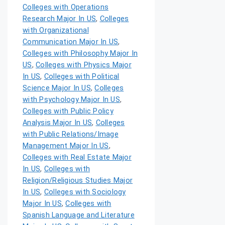
Colleges with Operations
Research Major In US
,
Colleges
with Organizational
Communication Major In US
,
Colleges with Philosophy Major In
US
,
Colleges with Physics Major
In US
,
Colleges with Political
Science Major In US
,
Colleges
with Psychology Major In US
,
Colleges with Public Policy
Analysis Major In US
,
Colleges
with Public Relations/Image
Management Major In US
,
Colleges with Real Estate Major
In US
,
Colleges with
Religion/Religious Studies Major
In US
,
Colleges with Sociology
Major In US
,
Colleges with
Spanish Language and Literature