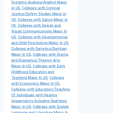
Systems Analysis/Analyst Major
In US
,
Colleges with Criminal
Justice/Safety Studies Major In
US
,
Colleges with Dance Major In
US
,
Colleges with Design and
Visual Communications Major In
US
,
Colleges with Developmental
and Child Psychology Major In US
,
Colleges with Dietetics/Dietitian
Major In US
,
Colleges with Drama
and Dramatics/Theatre Arts
Major In US
,
Colleges with Early
Childhood Education and
Teaching Major In US
,
Colleges
with Economics Major In US
,
Colleges with Education/Teaching
Of Individuals with Hearing
Impairments Including Deafness
Major In US
,
Colleges with English
Language and Literature Major In