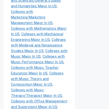
and Sciences/General Studies
and Humanities Major In US
,
Colleges with
Marketing/Marketing
Management Major In US
,
Colleges with Mathematics Major
In US
,
Colleges with Mechanical
Engineering Major In US
,
Colleges
with Medieval and Renaissance
Studies Major In US
,
Colleges with
Music Major In US
,
Colleges with
Music Performance Major In US
,
Colleges with Music Teacher
Education Major In US
,
Colleges
with Music Theory and
Composition Major In US
,
Colleges with Music
Therapy/Therapist Major In US
,
Colleges with Office Management
and Supervision Major In US
,