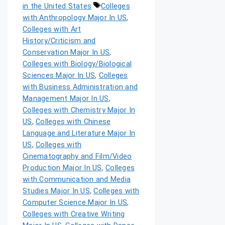
in the United States
Colleges
with Anthropology Major In US
,
Colleges with Art
History/Criticism and
Conservation Major In US
,
Colleges with Biology/Biological
Sciences Major In US
,
Colleges
with Business Administration and
Management Major In US
,
Colleges with Chemistry Major In
US
,
Colleges with Chinese
Language and Literature Major In
US
,
Colleges with
Cinematography and Film/Video
Production Major In US
,
Colleges
with Communication and Media
Studies Major In US
,
Colleges with
Computer Science Major In US
,
Colleges with Creative Writing