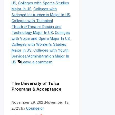
US
,
Colleges with Sports Studies
Major In US
,
Colleges with
Stringed Instruments Major In US
,
Colleges with Technical
Theatre/Theatre Design and
Technology Major In US
,
Colleges
with Voice and Opera Major In US
,
Colleges with Women's Studies
Major In US
,
Colleges with Youth
Services/Administration Major In
US
Leave a comment
The University of Tulsa
Programs & Acceptance
November 29, 2025
November 18,
2025
by
Counselor