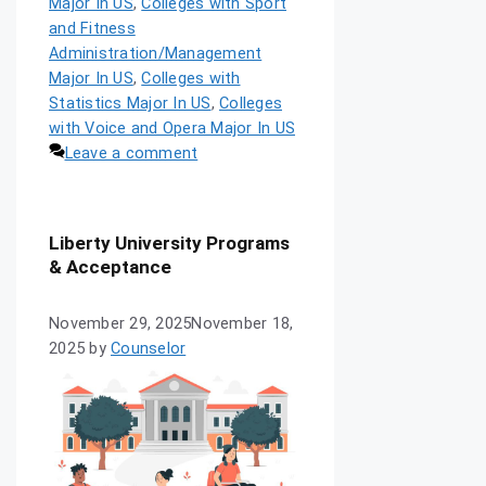
Major In US
,
Colleges with Sport
and Fitness
Administration/Management
Major In US
,
Colleges with
Statistics Major In US
,
Colleges
with Voice and Opera Major In US
Leave a comment
Liberty University Programs
& Acceptance
November 29, 2025
November 18,
2025
by
Counselor