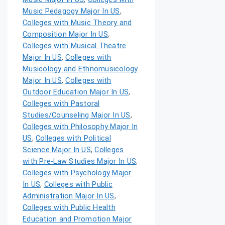
Music Pedagogy Major In US
,
Colleges with Music Theory and
Composition Major In US
,
Colleges with Musical Theatre
Major In US
,
Colleges with
Musicology and Ethnomusicology
Major In US
,
Colleges with
Outdoor Education Major In US
,
Colleges with Pastoral
Studies/Counseling Major In US
,
Colleges with Philosophy Major In
US
,
Colleges with Political
Science Major In US
,
Colleges
with Pre-Law Studies Major In US
,
Colleges with Psychology Major
In US
,
Colleges with Public
Administration Major In US
,
Colleges with Public Health
Education and Promotion Major