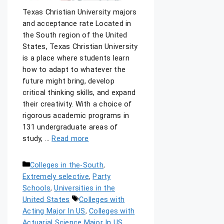
Texas Christian University majors
and acceptance rate Located in
the South region of the United
States, Texas Christian University
is a place where students learn
how to adapt to whatever the
future might bring, develop
critical thinking skills, and expand
their creativity. With a choice of
rigorous academic programs in
131 undergraduate areas of
study, …
Read more
Colleges in the-South
,
Extremely selective
,
Party
Schools
,
Universities in the
United States
Colleges with
Acting Major In US
,
Colleges with
Actuarial Science Major In US
,