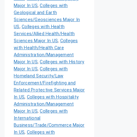
Major In US
,
Colleges with
Geological and Earth
Sciences/Geosciences Major In
US
,
Colleges with Health
Services/Allied Health/Health
Sciences Major In US
,
Colleges
with Health/Health Care
Administration/Management
Major In US
,
Colleges with History
Major In US
,
Colleges with
Homeland Security/Law
Enforcement/Firefighting and
Related Protective Services Major
In US
,
Colleges with Hospitality
Administration/Management
Major In US
,
Colleges with
International
Business/Trade/Commerce Major
In US
,
Colleges with