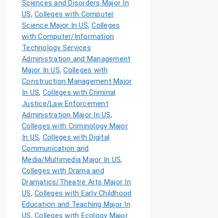
Sciences and Disorders Major In
US
,
Colleges with Computer
Science Major In US
,
Colleges
with Computer/Information
Technology Services
Administration and Management
Major In US
,
Colleges with
Construction Management Major
In US
,
Colleges with Criminal
Justice/Law Enforcement
Administration Major In US
,
Colleges with Criminology Major
In US
,
Colleges with Digital
Communication and
Media/Multimedia Major In US
,
Colleges with Drama and
Dramatics/Theatre Arts Major In
US
,
Colleges with Early Childhood
Education and Teaching Major In
US
,
Colleges with Ecology Major