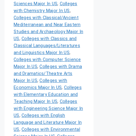
Sciences Major In US
,
Colleges
with Chemistry Major In US
,
Colleges with Classical/Ancient
Mediterranean and Near Eastern
Studies and Archaeology Major In
US
,
Colleges with Classics and
Classical Languages/Literatures
and Linguistics Major In US
,
Colleges with Computer Science
Major In US
,
Colleges with Drama
and Dramatics/Theatre Arts
Major In US
,
Colleges with
Economics Major In US
,
Colleges
with Elementary Education and
Teaching Major In US
,
Colleges
with Engineering Science Major In
US
,
Colleges with English
Language and Literature Major In
US
,
Colleges with Environmental