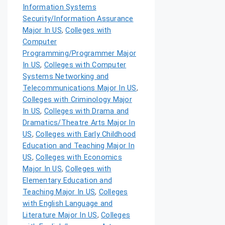
Information Systems
Security/Information Assurance
Major In US
,
Colleges with
Computer
Programming/Programmer Major
In US
,
Colleges with Computer
Systems Networking and
Telecommunications Major In US
,
Colleges with Criminology Major
In US
,
Colleges with Drama and
Dramatics/Theatre Arts Major In
US
,
Colleges with Early Childhood
Education and Teaching Major In
US
,
Colleges with Economics
Major In US
,
Colleges with
Elementary Education and
Teaching Major In US
,
Colleges
with English Language and
Literature Major In US
,
Colleges