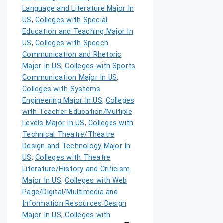
Language and Literature Major In
US
,
Colleges with Special
Education and Teaching Major In
US
,
Colleges with Speech
Communication and Rhetoric
Major In US
,
Colleges with Sports
Communication Major In US
,
Colleges with Systems
Engineering Major In US
,
Colleges
with Teacher Education/Multiple
Levels Major In US
,
Colleges with
Technical Theatre/Theatre
Design and Technology Major In
US
,
Colleges with Theatre
Literature/History and Criticism
Major In US
,
Colleges with Web
Page/Digital/Multimedia and
Information Resources Design
Major In US
,
Colleges with