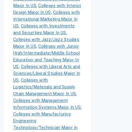
Major In US
,
Colleges with Interior
Design Major In US
,
Colleges with
International Marketing Major In
US
,
Colleges with Investments
and Securities Major In US
,
Colleges with Jazz/Jazz Studies
Major In US
,
Colleges with Junior
High/Intermediate/Middle School
Education and Teaching Major In
US
,
Colleges with Liberal Arts and
Sciences/Liberal Studies Major In
US
,
Colleges with
Logistics/Materials and Supply
Chain Management Major In US
,
Colleges with Management
Information Systems Major In US
,
Colleges with Manufacturing
Engineering
Technology/Technician Major In