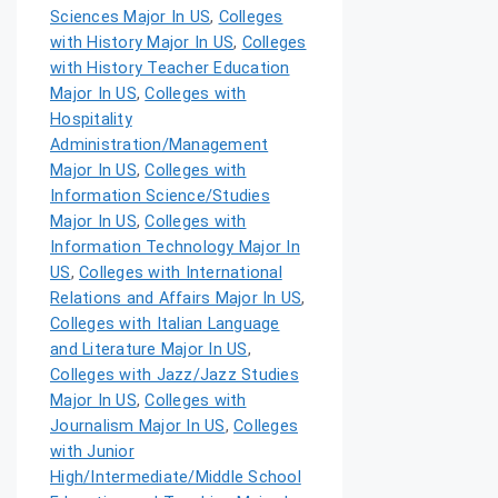
Sciences Major In US
,
Colleges
with History Major In US
,
Colleges
with History Teacher Education
Major In US
,
Colleges with
Hospitality
Administration/Management
Major In US
,
Colleges with
Information Science/Studies
Major In US
,
Colleges with
Information Technology Major In
US
,
Colleges with International
Relations and Affairs Major In US
,
Colleges with Italian Language
and Literature Major In US
,
Colleges with Jazz/Jazz Studies
Major In US
,
Colleges with
Journalism Major In US
,
Colleges
with Junior
High/Intermediate/Middle School