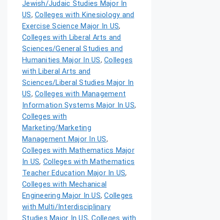
Jewish/Judaic Studies Major In
US
,
Colleges with Kinesiology and
Exercise Science Major In US
,
Colleges with Liberal Arts and
Sciences/General Studies and
Humanities Major In US
,
Colleges
with Liberal Arts and
Sciences/Liberal Studies Major In
US
,
Colleges with Management
Information Systems Major In US
,
Colleges with
Marketing/Marketing
Management Major In US
,
Colleges with Mathematics Major
In US
,
Colleges with Mathematics
Teacher Education Major In US
,
Colleges with Mechanical
Engineering Major In US
,
Colleges
with Multi/Interdisciplinary
Studies Major In US
,
Colleges with