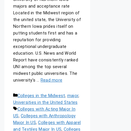
majors and acceptance rate
Located in the Midwest region of
the united state, the University of
Northern Iowa prides itself on
putting students first and has a
reputation for providing
exceptional undergraduate
education. U.S. News and World
Report have consistently ranked
UNI among the top several
midwest public universities. The
university’s …
Read more
Colleges in the Midwest
,
major
,
Universities in the United States
Colleges with Acting Major In
US
,
Colleges with Anthropology
Major In US
,
Colleges with Apparel
and Textiles Major In US
,
Colleges