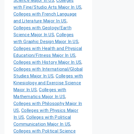
Science Major In US
,
Colleges
with Fine/Studio Arts Major In US
,
Colleges with French Language
and Literature Major In US
,
Colleges with Geology/Earth
Science Major In US
,
Colleges
with Graphic Design Major In US
,
Colleges with Health and Physical
Education/Fitness Major In US
,
Colleges with History Major In US
,
Colleges with International/Global
Studies Major In US
,
Colleges with
Kinesiology and Exercise Science
Major In US
,
Colleges with
Mathematics Major In US
,
Colleges with Philosophy Major In
US
,
Colleges with Physics Major
In US
,
Colleges with Political
Communication Major In US
,
Colleges with Political Science