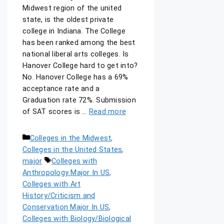
Midwest region of the united
state, is the oldest private
college in Indiana. The College
has been ranked among the best
national liberal arts colleges. Is
Hanover College hard to get into?
No. Hanover College has a 69%
acceptance rate and a
Graduation rate 72%. Submission
of SAT scores is …
Read more
Colleges in the Midwest
,
Colleges in the United States
,
major
Colleges with
Anthropology Major In US
,
Colleges with Art
History/Criticism and
Conservation Major In US
,
Colleges with Biology/Biological