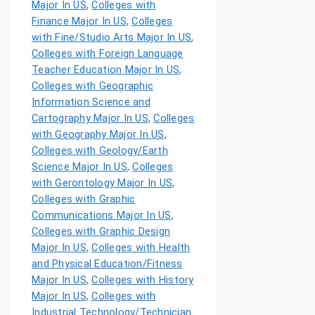
Major In US
,
Colleges with
Finance Major In US
,
Colleges
with Fine/Studio Arts Major In US
,
Colleges with Foreign Language
Teacher Education Major In US
,
Colleges with Geographic
Information Science and
Cartography Major In US
,
Colleges
with Geography Major In US
,
Colleges with Geology/Earth
Science Major In US
,
Colleges
with Gerontology Major In US
,
Colleges with Graphic
Communications Major In US
,
Colleges with Graphic Design
Major In US
,
Colleges with Health
and Physical Education/Fitness
Major In US
,
Colleges with History
Major In US
,
Colleges with
Industrial Technology/Technician