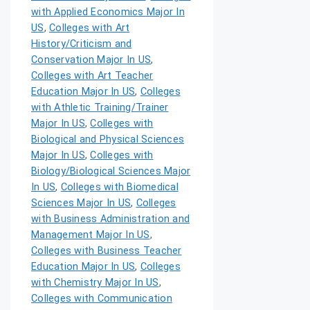
with Applied Economics Major In
US
,
Colleges with Art
History/Criticism and
Conservation Major In US
,
Colleges with Art Teacher
Education Major In US
,
Colleges
with Athletic Training/Trainer
Major In US
,
Colleges with
Biological and Physical Sciences
Major In US
,
Colleges with
Biology/Biological Sciences Major
In US
,
Colleges with Biomedical
Sciences Major In US
,
Colleges
with Business Administration and
Management Major In US
,
Colleges with Business Teacher
Education Major In US
,
Colleges
with Chemistry Major In US
,
Colleges with Communication