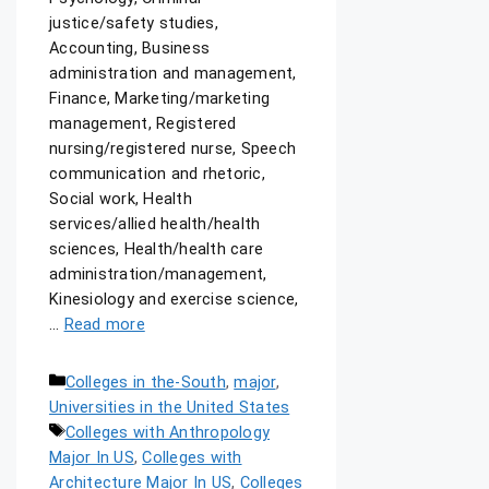
justice/safety studies,
Accounting, Business
administration and management,
Finance, Marketing/marketing
management, Registered
nursing/registered nurse, Speech
communication and rhetoric,
Social work, Health
services/allied health/health
sciences, Health/health care
administration/management,
Kinesiology and exercise science,
…
Read more
Colleges in the-South
,
major
,
Universities in the United States
Colleges with Anthropology
Major In US
,
Colleges with
Architecture Major In US
,
Colleges