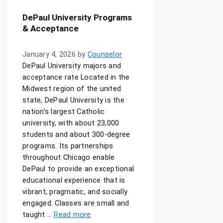
DePaul University Programs
& Acceptance
January 4, 2026
by
Counselor
DePaul University majors and
acceptance rate Located in the
Midwest region of the united
state, DePaul University is the
nation’s largest Catholic
university, with about 23,000
students and about 300-degree
programs. Its partnerships
throughout Chicago enable
DePaul to provide an exceptional
educational experience that is
vibrant, pragmatic, and socially
engaged. Classes are small and
taught …
Read more