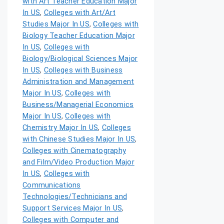
with Art Teacher Education Major
In US
,
Colleges with Art/Art
Studies Major In US
,
Colleges with
Biology Teacher Education Major
In US
,
Colleges with
Biology/Biological Sciences Major
In US
,
Colleges with Business
Administration and Management
Major In US
,
Colleges with
Business/Managerial Economics
Major In US
,
Colleges with
Chemistry Major In US
,
Colleges
with Chinese Studies Major In US
,
Colleges with Cinematography
and Film/Video Production Major
In US
,
Colleges with
Communications
Technologies/Technicians and
Support Services Major In US
,
Colleges with Computer and