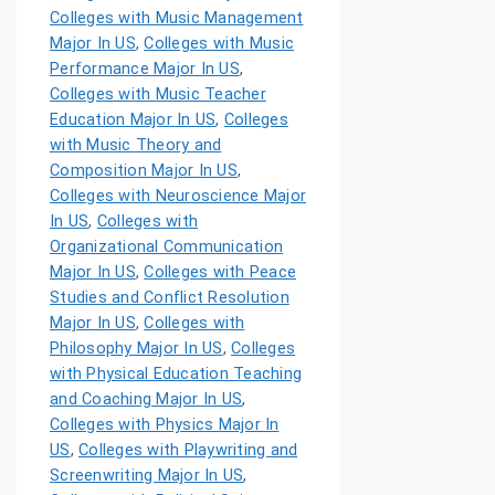
Colleges with Music Management
Major In US
,
Colleges with Music
Performance Major In US
,
Colleges with Music Teacher
Education Major In US
,
Colleges
with Music Theory and
Composition Major In US
,
Colleges with Neuroscience Major
In US
,
Colleges with
Organizational Communication
Major In US
,
Colleges with Peace
Studies and Conflict Resolution
Major In US
,
Colleges with
Philosophy Major In US
,
Colleges
with Physical Education Teaching
and Coaching Major In US
,
Colleges with Physics Major In
US
,
Colleges with Playwriting and
Screenwriting Major In US
,