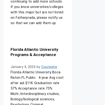
continuing to add more schools.
If you know universities/colleges
with this major but are not listed
on Fatherprada, please notify us
so that we can add them up.
Florida Atlantic University
Programs & Acceptance
January 4, 2026
by
Counselor
Florida Atlantic University Boca
Raton-FL Public · 4-year Avg cost
after aid $11K Graduation rate
57% Acceptance rate 75%
Multi-/interdisciplinary studies,
Biology/biological sciences,
Psychology, Criminal