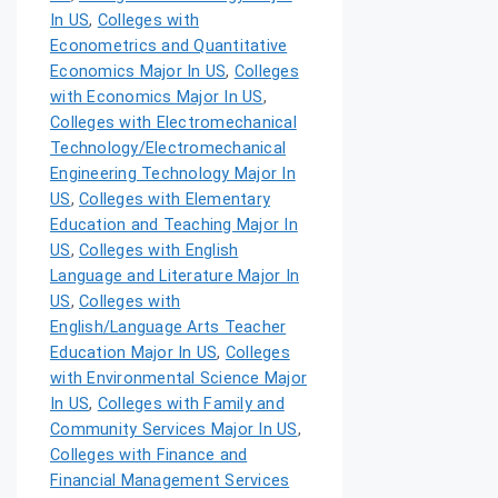
In US
,
Colleges with
Econometrics and Quantitative
Economics Major In US
,
Colleges
with Economics Major In US
,
Colleges with Electromechanical
Technology/Electromechanical
Engineering Technology Major In
US
,
Colleges with Elementary
Education and Teaching Major In
US
,
Colleges with English
Language and Literature Major In
US
,
Colleges with
English/Language Arts Teacher
Education Major In US
,
Colleges
with Environmental Science Major
In US
,
Colleges with Family and
Community Services Major In US
,
Colleges with Finance and
Financial Management Services