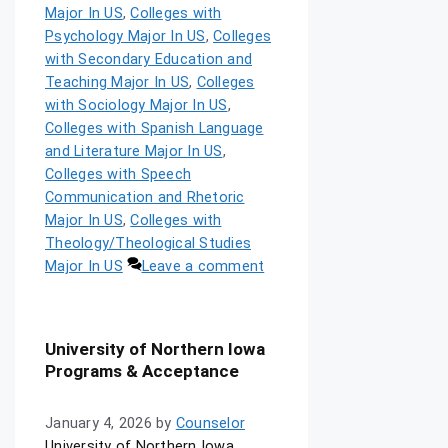
Major In US
,
Colleges with
Psychology Major In US
,
Colleges
with Secondary Education and
Teaching Major In US
,
Colleges
with Sociology Major In US
,
Colleges with Spanish Language
and Literature Major In US
,
Colleges with Speech
Communication and Rhetoric
Major In US
,
Colleges with
Theology/Theological Studies
Major In US
Leave a comment
University of Northern Iowa
Programs & Acceptance
January 4, 2026
by
Counselor
University of Northern Iowa