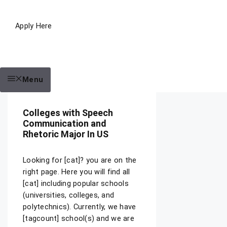
Apply Here
Menu
Colleges with Speech
Communication and
Rhetoric Major In US
Looking for [cat]? you are on the
right page. Here you will find all
[cat] including popular schools
(universities, colleges, and
polytechnics). Currently, we have
[tagcount] school(s) and we are