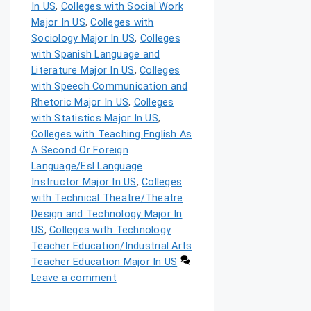
In US
,
Colleges with Social Work
Major In US
,
Colleges with
Sociology Major In US
,
Colleges
with Spanish Language and
Literature Major In US
,
Colleges
with Speech Communication and
Rhetoric Major In US
,
Colleges
with Statistics Major In US
,
Colleges with Teaching English As
A Second Or Foreign
Language/Esl Language
Instructor Major In US
,
Colleges
with Technical Theatre/Theatre
Design and Technology Major In
US
,
Colleges with Technology
Teacher Education/Industrial Arts
Teacher Education Major In US
Leave a comment