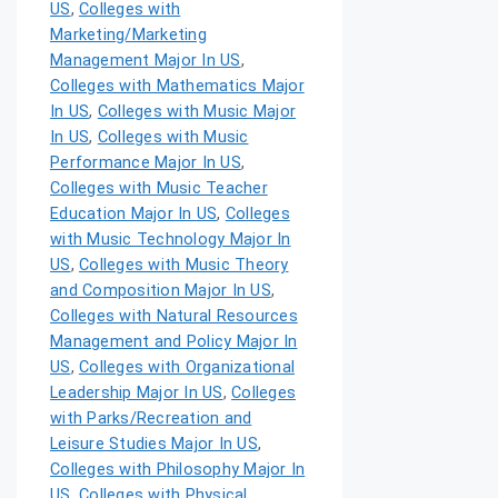
US
,
Colleges with
Marketing/Marketing
Management Major In US
,
Colleges with Mathematics Major
In US
,
Colleges with Music Major
In US
,
Colleges with Music
Performance Major In US
,
Colleges with Music Teacher
Education Major In US
,
Colleges
with Music Technology Major In
US
,
Colleges with Music Theory
and Composition Major In US
,
Colleges with Natural Resources
Management and Policy Major In
US
,
Colleges with Organizational
Leadership Major In US
,
Colleges
with Parks/Recreation and
Leisure Studies Major In US
,
Colleges with Philosophy Major In
US
,
Colleges with Physical