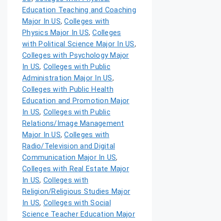
Education Teaching and Coaching
Major In US
,
Colleges with
Physics Major In US
,
Colleges
with Political Science Major In US
,
Colleges with Psychology Major
In US
,
Colleges with Public
Administration Major In US
,
Colleges with Public Health
Education and Promotion Major
In US
,
Colleges with Public
Relations/Image Management
Major In US
,
Colleges with
Radio/Television and Digital
Communication Major In US
,
Colleges with Real Estate Major
In US
,
Colleges with
Religion/Religious Studies Major
In US
,
Colleges with Social
Science Teacher Education Major