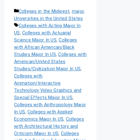
Colleges in the Midwest
,
major
,
Universities in the United States
Colleges with Acting Major In
US
,
Colleges with Actuarial
Science Major In US
,
Colleges
with African American/Black
Studies Major In US
,
Colleges with
American/United States
Studies/Civilization Major In US
,
Colleges with
Animation/Interactive
Technology Video Graphics and
Special Effects Major In US
,
Colleges with Anthropology Major
In US
,
Colleges with Applied
Economics Major In US
,
Colleges
with Architectural History and
Criticism Major In US
,
Colleges