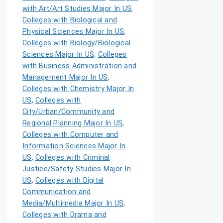
with Art/Art Studies Major In US
,
Colleges with Biological and
Physical Sciences Major In US
,
Colleges with Biology/Biological
Sciences Major In US
,
Colleges
with Business Administration and
Management Major In US
,
Colleges with Chemistry Major In
US
,
Colleges with
City/Urban/Community and
Regional Planning Major In US
,
Colleges with Computer and
Information Sciences Major In
US
,
Colleges with Criminal
Justice/Safety Studies Major In
US
,
Colleges with Digital
Communication and
Media/Multimedia Major In US
,
Colleges with Drama and