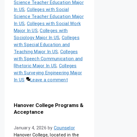
Science Teacher Education Major
In US
,
Colleges with Social
Science Teacher Education Major
In US
,
Colleges with Social Work
Major In US
,
Colleges with
Sociology Major In US
,
Colleges
with Special Education and
Teaching Major In US
,
Colleges
with Speech Communication and
Rhetoric Major In US
,
Colleges
with Surveying Engineering Major
In US
Leave a comment
Hanover College Programs &
Acceptance
January 4, 2026
by
Counselor
Hanover College, located in the