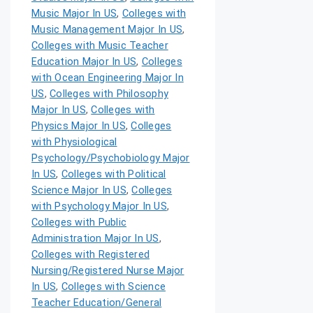
Music Major In US
,
Colleges with
Music Management Major In US
,
Colleges with Music Teacher
Education Major In US
,
Colleges
with Ocean Engineering Major In
US
,
Colleges with Philosophy
Major In US
,
Colleges with
Physics Major In US
,
Colleges
with Physiological
Psychology/Psychobiology Major
In US
,
Colleges with Political
Science Major In US
,
Colleges
with Psychology Major In US
,
Colleges with Public
Administration Major In US
,
Colleges with Registered
Nursing/Registered Nurse Major
In US
,
Colleges with Science
Teacher Education/General