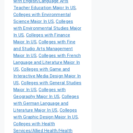
with English/Language Arts
Teacher Education Major In US
,
Colleges with Environmental
Science Major In US
,
Colleges
with Environmental Studies Major
In US
,
Colleges with Finance
Major In US
,
Colleges with Fine
and Studio Arts Management
Major In US
,
Colleges with French
Language and Literature Major In
US
,
Colleges with Game and
Interactive Media Design Major In
US
,
Colleges with General Studies
Major In US
,
Colleges with
Geography Major In US
,
Colleges
with German Language and
Literature Major In US
,
Colleges
with Graphic Design Major In US
,
Colleges with Health
Services/Allied Health/Health