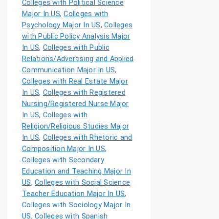
Colleges with Political Science
Major In US
,
Colleges with
Psychology Major In US
,
Colleges
with Public Policy Analysis Major
In US
,
Colleges with Public
Relations/Advertising and Applied
Communication Major In US
,
Colleges with Real Estate Major
In US
,
Colleges with Registered
Nursing/Registered Nurse Major
In US
,
Colleges with
Religion/Religious Studies Major
In US
,
Colleges with Rhetoric and
Composition Major In US
,
Colleges with Secondary
Education and Teaching Major In
US
,
Colleges with Social Science
Teacher Education Major In US
,
Colleges with Sociology Major In
US
,
Colleges with Spanish