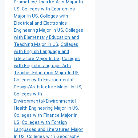
Dramatics/Theatre Arts Major In
US
,
Colleges with Economics
Major In US
,
Colleges with
Electrical and Electronics
Engineering Major In US
,
Colleges
with Elementary Education and
Teaching Major In US
,
Colleges
with English Language and
Literature Major In US
,
Colleges
with English/Language Arts
Teacher Education Major In US
,
Colleges with Environmental
Design/Architecture Major In US
,
Colleges with
Environmental/Environmental
Health Engineering Major In US
,
Colleges with Finance Major In
US
,
Colleges with Foreign
Languages and Literatures Major
In US
,
Colleges with Geography