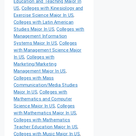
Education and Teaching Major In
US
,
Colleges with Kinesiology and
Exercise Science Major In US
,
Colleges with Latin American
Studies Major In US
,
Colleges with
Management Information
Systems Major In US
,
Colleges
with Management Science Major
In US
,
Colleges with
Marketing/Marketing
Management Major In US
,
Colleges with Mass
Communication/Media Studies
Major In US
,
Colleges with
Mathematics and Computer
Science Major In US
,
Colleges
with Mathematics Major In US
,
Colleges with Mathematics
Teacher Education Major In US
,
Colleges with Music Major In US
,