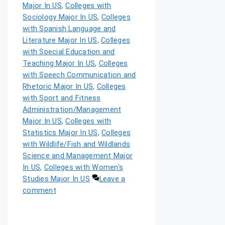
Major In US
,
Colleges with
Sociology Major In US
,
Colleges
with Spanish Language and
Literature Major In US
,
Colleges
with Special Education and
Teaching Major In US
,
Colleges
with Speech Communication and
Rhetoric Major In US
,
Colleges
with Sport and Fitness
Administration/Management
Major In US
,
Colleges with
Statistics Major In US
,
Colleges
with Wildlife/Fish and Wildlands
Science and Management Major
In US
,
Colleges with Women's
Studies Major In US
Leave a
comment