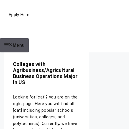
Apply Here
Menu
Colleges with
Agribusiness/Agricultural
Business Operations Major
In US
Looking for [cat]? you are on the
right page. Here you will find all
[cat] including popular schools
(universities, colleges, and
polytechnics). Currently, we have