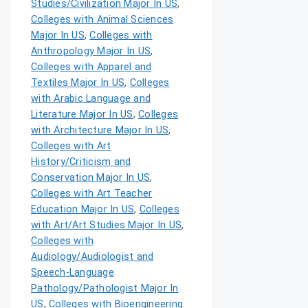
Studies/Civilization Major In US
,
Colleges with Animal Sciences
Major In US
,
Colleges with
Anthropology Major In US
,
Colleges with Apparel and
Textiles Major In US
,
Colleges
with Arabic Language and
Literature Major In US
,
Colleges
with Architecture Major In US
,
Colleges with Art
History/Criticism and
Conservation Major In US
,
Colleges with Art Teacher
Education Major In US
,
Colleges
with Art/Art Studies Major In US
,
Colleges with
Audiology/Audiologist and
Speech-Language
Pathology/Pathologist Major In
US
,
Colleges with Bioengineering