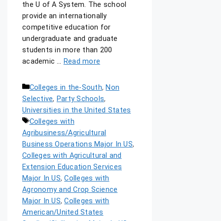
the U of A System. The school
provide an internationally
competitive education for
undergraduate and graduate
students in more than 200
academic …
Read more
Colleges in the-South
,
Non
Selective
,
Party Schools
,
Universities in the United States
Colleges with
Agribusiness/Agricultural
Business Operations Major In US
,
Colleges with Agricultural and
Extension Education Services
Major In US
,
Colleges with
Agronomy and Crop Science
Major In US
,
Colleges with
American/United States