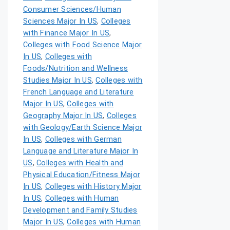
Consumer Sciences/Human
Sciences Major In US
,
Colleges
with Finance Major In US
,
Colleges with Food Science Major
In US
,
Colleges with
Foods/Nutrition and Wellness
Studies Major In US
,
Colleges with
French Language and Literature
Major In US
,
Colleges with
Geography Major In US
,
Colleges
with Geology/Earth Science Major
In US
,
Colleges with German
Language and Literature Major In
US
,
Colleges with Health and
Physical Education/Fitness Major
In US
,
Colleges with History Major
In US
,
Colleges with Human
Development and Family Studies
Major In US
,
Colleges with Human