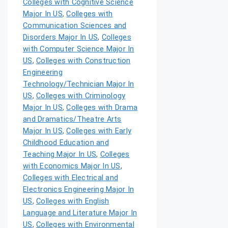
Colleges with Cognitive Science
Major In US
,
Colleges with
Communication Sciences and
Disorders Major In US
,
Colleges
with Computer Science Major In
US
,
Colleges with Construction
Engineering
Technology/Technician Major In
US
,
Colleges with Criminology
Major In US
,
Colleges with Drama
and Dramatics/Theatre Arts
Major In US
,
Colleges with Early
Childhood Education and
Teaching Major In US
,
Colleges
with Economics Major In US
,
Colleges with Electrical and
Electronics Engineering Major In
US
,
Colleges with English
Language and Literature Major In
US
,
Colleges with Environmental