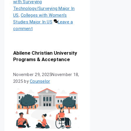
with Surveying
Technology/Surveying Major In
US
,
Colleges with Women's
Studies Major In US
Leave a
comment
Abilene Christian University
Programs & Acceptance
November 29, 2025
November 18,
2025
by
Counselor