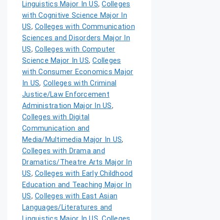
Linguistics Major In US
,
Colleges
with Cognitive Science Major In
US
,
Colleges with Communication
Sciences and Disorders Major In
US
,
Colleges with Computer
Science Major In US
,
Colleges
with Consumer Economics Major
In US
,
Colleges with Criminal
Justice/Law Enforcement
Administration Major In US
,
Colleges with Digital
Communication and
Media/Multimedia Major In US
,
Colleges with Drama and
Dramatics/Theatre Arts Major In
US
,
Colleges with Early Childhood
Education and Teaching Major In
US
,
Colleges with East Asian
Languages/Literatures and
Linguistics Major In US
,
Colleges