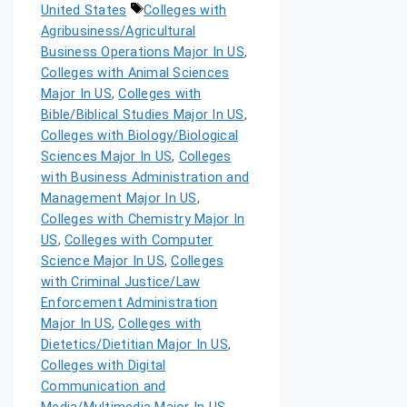
United States
Colleges with
Agribusiness/Agricultural
Business Operations Major In US
,
Colleges with Animal Sciences
Major In US
,
Colleges with
Bible/Biblical Studies Major In US
,
Colleges with Biology/Biological
Sciences Major In US
,
Colleges
with Business Administration and
Management Major In US
,
Colleges with Chemistry Major In
US
,
Colleges with Computer
Science Major In US
,
Colleges
with Criminal Justice/Law
Enforcement Administration
Major In US
,
Colleges with
Dietetics/Dietitian Major In US
,
Colleges with Digital
Communication and