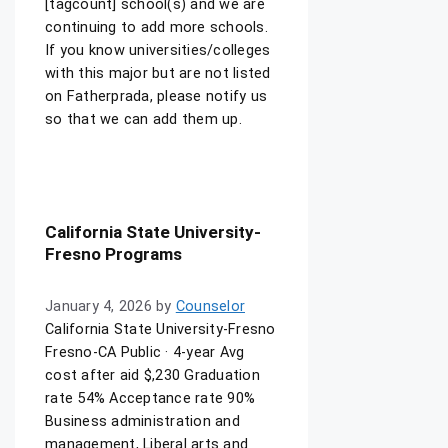
[tagcount] school(s) and we are
continuing to add more schools.
If you know universities/colleges
with this major but are not listed
on Fatherprada, please notify us
so that we can add them up.
California State University-
Fresno Programs
January 4, 2026
by
Counselor
California State University-Fresno
Fresno-CA Public · 4-year Avg
cost after aid $,230 Graduation
rate 54% Acceptance rate 90%
Business administration and
management, Liberal arts and