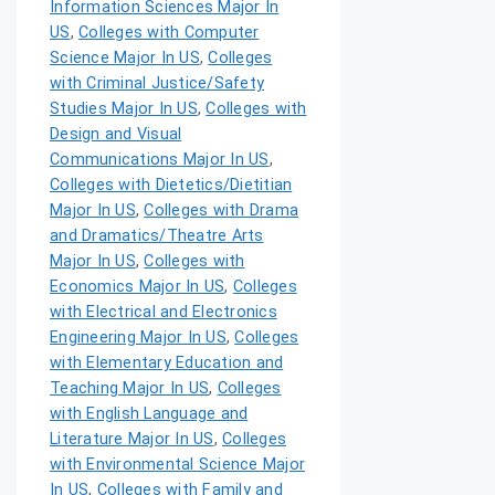
Information Sciences Major In
US
,
Colleges with Computer
Science Major In US
,
Colleges
with Criminal Justice/Safety
Studies Major In US
,
Colleges with
Design and Visual
Communications Major In US
,
Colleges with Dietetics/Dietitian
Major In US
,
Colleges with Drama
and Dramatics/Theatre Arts
Major In US
,
Colleges with
Economics Major In US
,
Colleges
with Electrical and Electronics
Engineering Major In US
,
Colleges
with Elementary Education and
Teaching Major In US
,
Colleges
with English Language and
Literature Major In US
,
Colleges
with Environmental Science Major
In US
,
Colleges with Family and