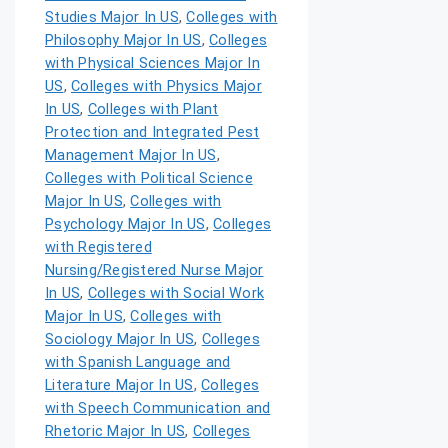
Studies Major In US
,
Colleges with
Philosophy Major In US
,
Colleges
with Physical Sciences Major In
US
,
Colleges with Physics Major
In US
,
Colleges with Plant
Protection and Integrated Pest
Management Major In US
,
Colleges with Political Science
Major In US
,
Colleges with
Psychology Major In US
,
Colleges
with Registered
Nursing/Registered Nurse Major
In US
,
Colleges with Social Work
Major In US
,
Colleges with
Sociology Major In US
,
Colleges
with Spanish Language and
Literature Major In US
,
Colleges
with Speech Communication and
Rhetoric Major In US
,
Colleges