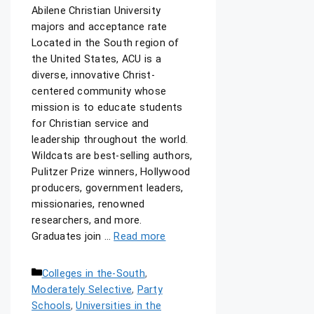
Abilene Christian University
majors and acceptance rate
Located in the South region of
the United States, ACU is a
diverse, innovative Christ-
centered community whose
mission is to educate students
for Christian service and
leadership throughout the world.
Wildcats are best-selling authors,
Pulitzer Prize winners, Hollywood
producers, government leaders,
missionaries, renowned
researchers, and more.
Graduates join …
Read more
Colleges in the-South
,
Moderately Selective
,
Party
Schools
,
Universities in the