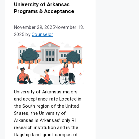
University of Arkansas
Programs & Acceptance
November 29, 2025
November 18,
2025
by
Counselor
University of Arkansas majors
and acceptance rate Located in
the South region of the United
States, the University of
Arkansas is Arkansas’ only R1
research institution and is the
flagship land-grant campus of