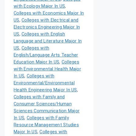
with Ecology Major In US
,
Colleges with Economics Major In
US
,
Colleges with Electrical and
Electronics Engineering Major In
US
,
Colleges with English
Language and Literature Major In
US
,
Colleges with
English/Language Arts Teacher
Education Major In US
,
Colleges
with Environmental Health Major
In US
,
Colleges with
Environmental/Environmental
Health Engineering Major In US
,
Colleges with Family and
Consumer Sciences/Human
Sciences Communication Major
In US
,
Colleges with Family
Resource Management Studies
Major In US
,
Colleges with