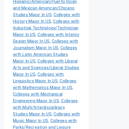
Hispanic/American/Puerto Rican
and Mexican American/Chicano
Studies Major In US
,
Colleges with
History Major In US
,
Colleges with
Industrial Technology/Technician
Major In US
,
Colleges with Interior
Design Major In US
,
Colleges with
Journalism Major In US
,
Colleges
with Latin American Studies
Major In US
,
Colleges with Liberal
Arts and Sciences/Liberal Studies
Major In US
,
Colleges with
Linguistics Major In US
,
Colleges
with Mathematics Major In US
,
Colleges with Mechanical
Engineering Major In US
,
Colleges
with Multi/Interdisciplinary
Studies Major In US
,
Colleges with
Music Major In US
,
Colleges with
Parks/Recreation and Leisure