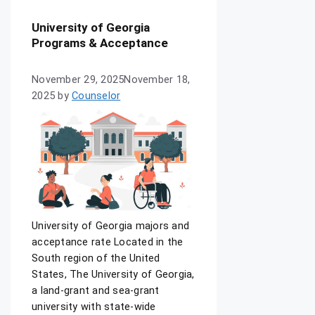
University of Georgia
Programs & Acceptance
November 29, 2025
November 18,
2025
by
Counselor
University of Georgia majors and
acceptance rate Located in the
South region of the United
States, The University of Georgia,
a land-grant and sea-grant
university with state-wide