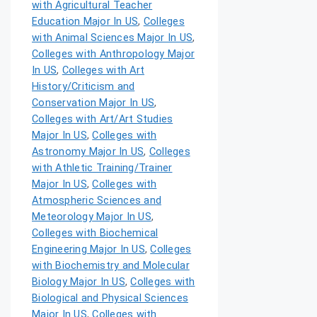
with Agricultural Teacher
Education Major In US
,
Colleges
with Animal Sciences Major In US
,
Colleges with Anthropology Major
In US
,
Colleges with Art
History/Criticism and
Conservation Major In US
,
Colleges with Art/Art Studies
Major In US
,
Colleges with
Astronomy Major In US
,
Colleges
with Athletic Training/Trainer
Major In US
,
Colleges with
Atmospheric Sciences and
Meteorology Major In US
,
Colleges with Biochemical
Engineering Major In US
,
Colleges
with Biochemistry and Molecular
Biology Major In US
,
Colleges with
Biological and Physical Sciences
Major In US
,
Colleges with