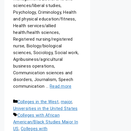
sciences/liberal studies,
Psychology, Criminology, Health
and physical education/fitness,
Health services/allied
health/health sciences,
Registered nursing/registered
nurse, Biology/biological
sciences, Sociology, Social work,
Agribusiness/agricultural
business operations,
Communication sciences and
disorders, Journalism, Speech
communication …
Read more
Colleges in the West
,
major
,
Universities in the United States
Colleges with African
American/Black Studies Major In
US
,
Colleges with