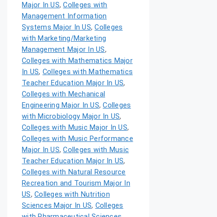
Major In US
,
Colleges with
Management Information
Systems Major In US
,
Colleges
with Marketing/Marketing
Management Major In US
,
Colleges with Mathematics Major
In US
,
Colleges with Mathematics
Teacher Education Major In US
,
Colleges with Mechanical
Engineering Major In US
,
Colleges
with Microbiology Major In US
,
Colleges with Music Major In US
,
Colleges with Music Performance
Major In US
,
Colleges with Music
Teacher Education Major In US
,
Colleges with Natural Resource
Recreation and Tourism Major In
US
,
Colleges with Nutrition
Sciences Major In US
,
Colleges
with Pharmaceutical Sciences