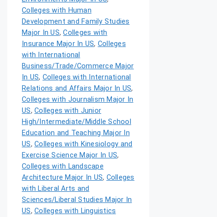
Colleges with Human
Development and Family Studies
Major In US
,
Colleges with
Insurance Major In US
,
Colleges
with International
Business/Trade/Commerce Major
In US
,
Colleges with International
Relations and Affairs Major In US
,
Colleges with Journalism Major In
US
,
Colleges with Junior
High/Intermediate/Middle School
Education and Teaching Major In
US
,
Colleges with Kinesiology and
Exercise Science Major In US
,
Colleges with Landscape
Architecture Major In US
,
Colleges
with Liberal Arts and
Sciences/Liberal Studies Major In
US
,
Colleges with Linguistics