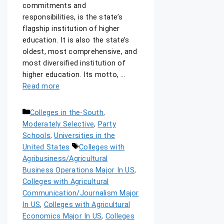
commitments and
responsibilities, is the state’s
flagship institution of higher
education. It is also the state’s
oldest, most comprehensive, and
most diversified institution of
higher education. Its motto, …
Read more
Colleges in the-South
,
Moderately Selective
,
Party
Schools
,
Universities in the
United States
Colleges with
Agribusiness/Agricultural
Business Operations Major In US
,
Colleges with Agricultural
Communication/Journalism Major
In US
,
Colleges with Agricultural
Economics Major In US
,
Colleges