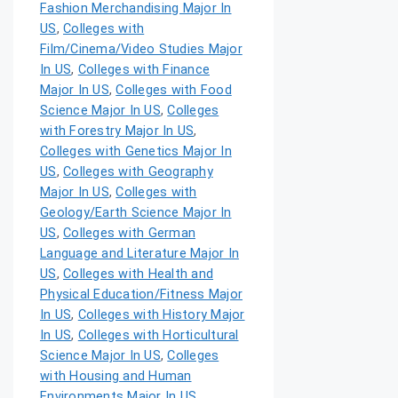
Fashion Merchandising Major In
US
,
Colleges with
Film/Cinema/Video Studies Major
In US
,
Colleges with Finance
Major In US
,
Colleges with Food
Science Major In US
,
Colleges
with Forestry Major In US
,
Colleges with Genetics Major In
US
,
Colleges with Geography
Major In US
,
Colleges with
Geology/Earth Science Major In
US
,
Colleges with German
Language and Literature Major In
US
,
Colleges with Health and
Physical Education/Fitness Major
In US
,
Colleges with History Major
In US
,
Colleges with Horticultural
Science Major In US
,
Colleges
with Housing and Human
Environments Major In US
,