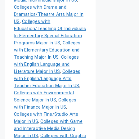
Media/Multimedia Major In US
,
Colleges with Drama and
Dramatics/Theatre Arts Major In
US
,
Colleges with
Education/Teaching Of Individuals
In Elementary Special Education
Programs Major In US
,
Colleges
with Elementary Education and
Teaching Major In US
,
Colleges
with English Language and
Literature Major In US
,
Colleges
with English/Language Arts
Teacher Education Major In US
,
Colleges with Environmental
Science Major In US
,
Colleges
with Finance Major In US
,
Colleges with Fine/Studio Arts
Major In US
,
Colleges with Game
and Interactive Media Design
Major In US
,
Colleges with Graphic