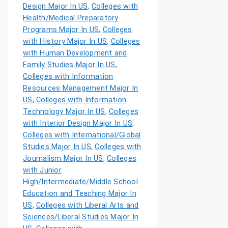
Design Major In US
,
Colleges with
Health/Medical Preparatory
Programs Major In US
,
Colleges
with History Major In US
,
Colleges
with Human Development and
Family Studies Major In US
,
Colleges with Information
Resources Management Major In
US
,
Colleges with Information
Technology Major In US
,
Colleges
with Interior Design Major In US
,
Colleges with International/Global
Studies Major In US
,
Colleges with
Journalism Major In US
,
Colleges
with Junior
High/Intermediate/Middle School
Education and Teaching Major In
US
,
Colleges with Liberal Arts and
Sciences/Liberal Studies Major In