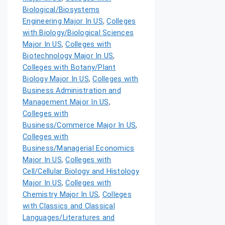
Biological/Biosystems
Engineering Major In US
,
Colleges
with Biology/Biological Sciences
Major In US
,
Colleges with
Biotechnology Major In US
,
Colleges with Botany/Plant
Biology Major In US
,
Colleges with
Business Administration and
Management Major In US
,
Colleges with
Business/Commerce Major In US
,
Colleges with
Business/Managerial Economics
Major In US
,
Colleges with
Cell/Cellular Biology and Histology
Major In US
,
Colleges with
Chemistry Major In US
,
Colleges
with Classics and Classical
Languages/Literatures and