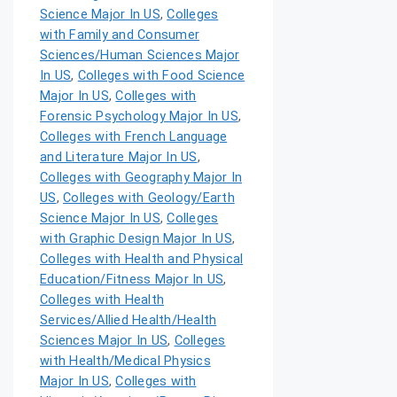
Science Major In US
,
Colleges
with Family and Consumer
Sciences/Human Sciences Major
In US
,
Colleges with Food Science
Major In US
,
Colleges with
Forensic Psychology Major In US
,
Colleges with French Language
and Literature Major In US
,
Colleges with Geography Major In
US
,
Colleges with Geology/Earth
Science Major In US
,
Colleges
with Graphic Design Major In US
,
Colleges with Health and Physical
Education/Fitness Major In US
,
Colleges with Health
Services/Allied Health/Health
Sciences Major In US
,
Colleges
with Health/Medical Physics
Major In US
,
Colleges with