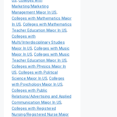
US
,
Colleges with
Marketing/Marketing
Management Major In US
,
Colleges with Mathematics Major
In US
,
Colleges with Mathematics
Teacher Education Major In US
,
Colleges with
Multi/Interdisciplinary Studies
Major In US
,
Colleges with Music
Major In US
,
Colleges with Music
Teacher Education Major In US
,
Colleges with Physics Major In
US
,
Colleges with Political
Science Major In US
,
Colleges
with Psychology Major In US
,
Colleges with Public
Relations/Advertising and Applied
Communication Major In US
,
Colleges with Registered
Nursing/Registered Nurse Major