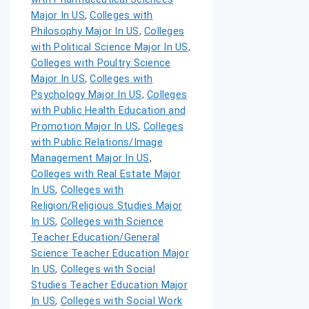
Major In US
,
Colleges with
Philosophy Major In US
,
Colleges
with Political Science Major In US
,
Colleges with Poultry Science
Major In US
,
Colleges with
Psychology Major In US
,
Colleges
with Public Health Education and
Promotion Major In US
,
Colleges
with Public Relations/Image
Management Major In US
,
Colleges with Real Estate Major
In US
,
Colleges with
Religion/Religious Studies Major
In US
,
Colleges with Science
Teacher Education/General
Science Teacher Education Major
In US
,
Colleges with Social
Studies Teacher Education Major
In US
,
Colleges with Social Work