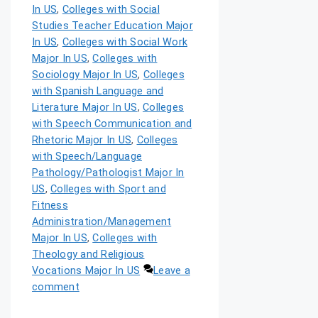
In US
,
Colleges with Social
Studies Teacher Education Major
In US
,
Colleges with Social Work
Major In US
,
Colleges with
Sociology Major In US
,
Colleges
with Spanish Language and
Literature Major In US
,
Colleges
with Speech Communication and
Rhetoric Major In US
,
Colleges
with Speech/Language
Pathology/Pathologist Major In
US
,
Colleges with Sport and
Fitness
Administration/Management
Major In US
,
Colleges with
Theology and Religious
Vocations Major In US
Leave a
comment