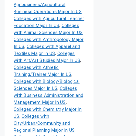
Agribusiness/Agricultural
Business Operations Major In US
,
Colleges with Agricultural Teacher
Education Major In US
,
Colleges
with Animal Sciences Major In US
,
Colleges with Anthropology Major
In US
,
Colleges with Apparel and
Textiles Major In US
,
Colleges
with Art/Art Studies Major In US
,
Colleges with Athletic
Training/Trainer Major In US
,
Colleges with Biology/Biological
Sciences Major In US
,
Colleges
with Business Administration and
Management Major In US
,
Colleges with Chemistry Major In
US
,
Colleges with
City/Urban/Community and
Regional Planning Major In US
,