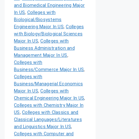
and Biomedical Engineering Major
In US
,
Colleges with
Biological/Biosystems
Engineering Major In US
,
Colleges
with Biology/Biological Sciences
Major In US
,
Colleges with
Business Administration and
Management Major In US
,
Colleges with
Business/Commerce Major In US
,
Colleges with
Business/Managerial Economics
Major In US
,
Colleges with
Chemical Engineering Major In US
,
Colleges with Chemistry Major In
US
,
Colleges with Classics and
Classical Languages/Literatures
and Linguistics Major In US
,
Colleges with Computer and