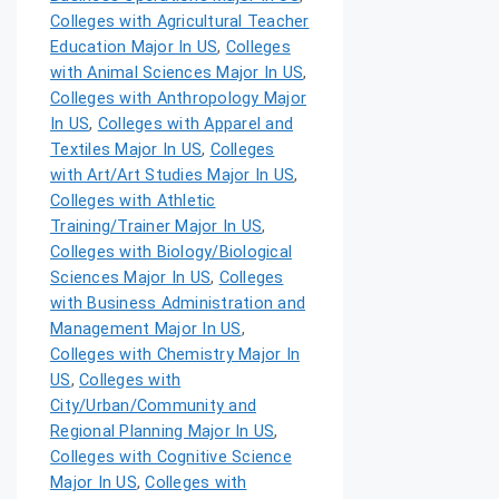
Colleges with Agricultural Teacher
Education Major In US
,
Colleges
with Animal Sciences Major In US
,
Colleges with Anthropology Major
In US
,
Colleges with Apparel and
Textiles Major In US
,
Colleges
with Art/Art Studies Major In US
,
Colleges with Athletic
Training/Trainer Major In US
,
Colleges with Biology/Biological
Sciences Major In US
,
Colleges
with Business Administration and
Management Major In US
,
Colleges with Chemistry Major In
US
,
Colleges with
City/Urban/Community and
Regional Planning Major In US
,
Colleges with Cognitive Science
Major In US
,
Colleges with