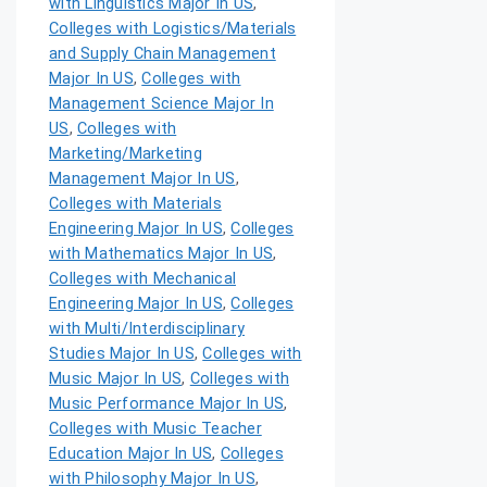
with Linguistics Major In US
,
Colleges with Logistics/Materials
and Supply Chain Management
Major In US
,
Colleges with
Management Science Major In
US
,
Colleges with
Marketing/Marketing
Management Major In US
,
Colleges with Materials
Engineering Major In US
,
Colleges
with Mathematics Major In US
,
Colleges with Mechanical
Engineering Major In US
,
Colleges
with Multi/Interdisciplinary
Studies Major In US
,
Colleges with
Music Major In US
,
Colleges with
Music Performance Major In US
,
Colleges with Music Teacher
Education Major In US
,
Colleges
with Philosophy Major In US
,