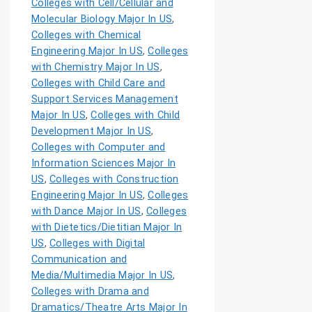
Colleges with Cell/Cellular and
Molecular Biology Major In US
,
Colleges with Chemical
Engineering Major In US
,
Colleges
with Chemistry Major In US
,
Colleges with Child Care and
Support Services Management
Major In US
,
Colleges with Child
Development Major In US
,
Colleges with Computer and
Information Sciences Major In
US
,
Colleges with Construction
Engineering Major In US
,
Colleges
with Dance Major In US
,
Colleges
with Dietetics/Dietitian Major In
US
,
Colleges with Digital
Communication and
Media/Multimedia Major In US
,
Colleges with Drama and
Dramatics/Theatre Arts Major In