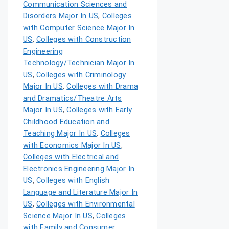
Communication Sciences and
Disorders Major In US
,
Colleges
with Computer Science Major In
US
,
Colleges with Construction
Engineering
Technology/Technician Major In
US
,
Colleges with Criminology
Major In US
,
Colleges with Drama
and Dramatics/Theatre Arts
Major In US
,
Colleges with Early
Childhood Education and
Teaching Major In US
,
Colleges
with Economics Major In US
,
Colleges with Electrical and
Electronics Engineering Major In
US
,
Colleges with English
Language and Literature Major In
US
,
Colleges with Environmental
Science Major In US
,
Colleges
with Family and Consumer