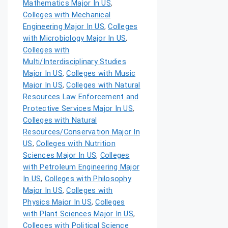
Mathematics Major In US
,
Colleges with Mechanical
Engineering Major In US
,
Colleges
with Microbiology Major In US
,
Colleges with
Multi/Interdisciplinary Studies
Major In US
,
Colleges with Music
Major In US
,
Colleges with Natural
Resources Law Enforcement and
Protective Services Major In US
,
Colleges with Natural
Resources/Conservation Major In
US
,
Colleges with Nutrition
Sciences Major In US
,
Colleges
with Petroleum Engineering Major
In US
,
Colleges with Philosophy
Major In US
,
Colleges with
Physics Major In US
,
Colleges
with Plant Sciences Major In US
,
Colleges with Political Science