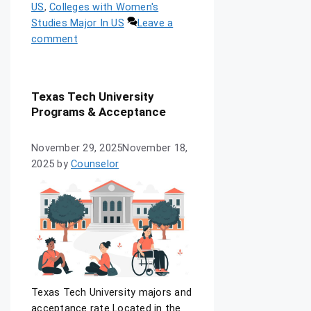
US
,
Colleges with Women's
Studies Major In US
Leave a
comment
Texas Tech University
Programs & Acceptance
November 29, 2025
November 18,
2025
by
Counselor
Texas Tech University majors and
acceptance rate Located in the