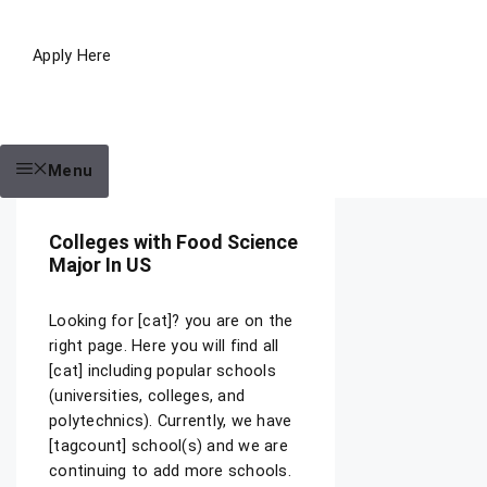
Apply Here
Menu
Colleges with Food Science
Major In US
Looking for [cat]? you are on the
right page. Here you will find all
[cat] including popular schools
(universities, colleges, and
polytechnics). Currently, we have
[tagcount] school(s) and we are
continuing to add more schools.