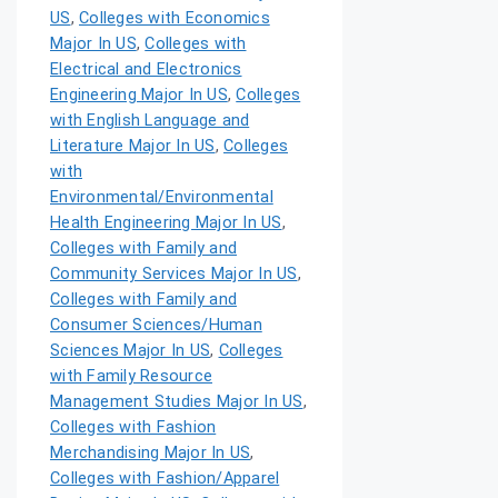
US
,
Colleges with Economics
Major In US
,
Colleges with
Electrical and Electronics
Engineering Major In US
,
Colleges
with English Language and
Literature Major In US
,
Colleges
with
Environmental/Environmental
Health Engineering Major In US
,
Colleges with Family and
Community Services Major In US
,
Colleges with Family and
Consumer Sciences/Human
Sciences Major In US
,
Colleges
with Family Resource
Management Studies Major In US
,
Colleges with Fashion
Merchandising Major In US
,
Colleges with Fashion/Apparel