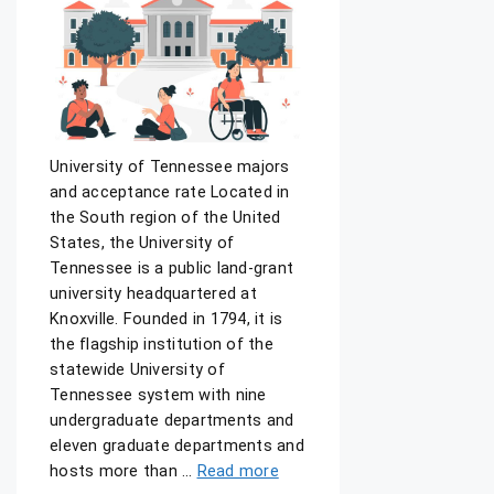
University of Tennessee majors
and acceptance rate Located in
the South region of the United
States, the University of
Tennessee is a public land-grant
university headquartered at
Knoxville. Founded in 1794, it is
the flagship institution of the
statewide University of
Tennessee system with nine
undergraduate departments and
eleven graduate departments and
hosts more than …
Read more