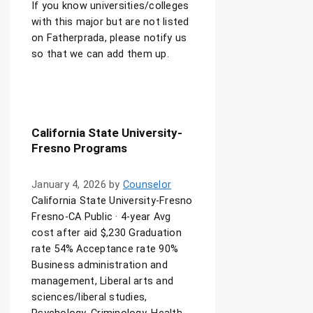
If you know universities/colleges
with this major but are not listed
on Fatherprada, please notify us
so that we can add them up.
California State University-
Fresno Programs
January 4, 2026
by
Counselor
California State University-Fresno
Fresno-CA Public · 4-year Avg
cost after aid $,230 Graduation
rate 54% Acceptance rate 90%
Business administration and
management, Liberal arts and
sciences/liberal studies,