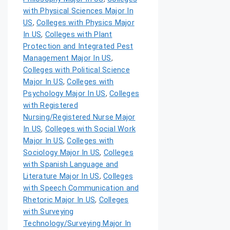
with Physical Sciences Major In
US
,
Colleges with Physics Major
In US
,
Colleges with Plant
Protection and Integrated Pest
Management Major In US
,
Colleges with Political Science
Major In US
,
Colleges with
Psychology Major In US
,
Colleges
with Registered
Nursing/Registered Nurse Major
In US
,
Colleges with Social Work
Major In US
,
Colleges with
Sociology Major In US
,
Colleges
with Spanish Language and
Literature Major In US
,
Colleges
with Speech Communication and
Rhetoric Major In US
,
Colleges
with Surveying
Technology/Surveying Major In