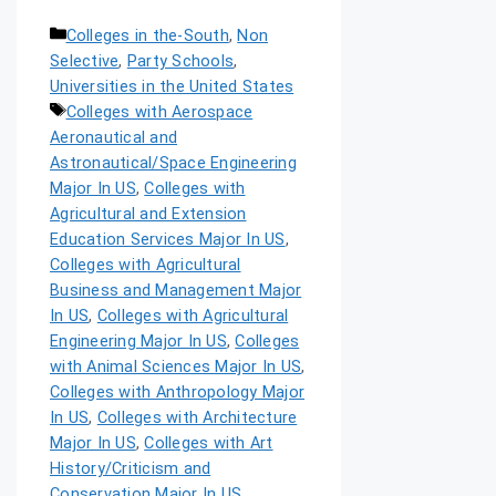
Colleges in the-South
,
Non
Selective
,
Party Schools
,
Universities in the United States
Colleges with Aerospace
Aeronautical and
Astronautical/Space Engineering
Major In US
,
Colleges with
Agricultural and Extension
Education Services Major In US
,
Colleges with Agricultural
Business and Management Major
In US
,
Colleges with Agricultural
Engineering Major In US
,
Colleges
with Animal Sciences Major In US
,
Colleges with Anthropology Major
In US
,
Colleges with Architecture
Major In US
,
Colleges with Art
History/Criticism and
Conservation Major In US
,