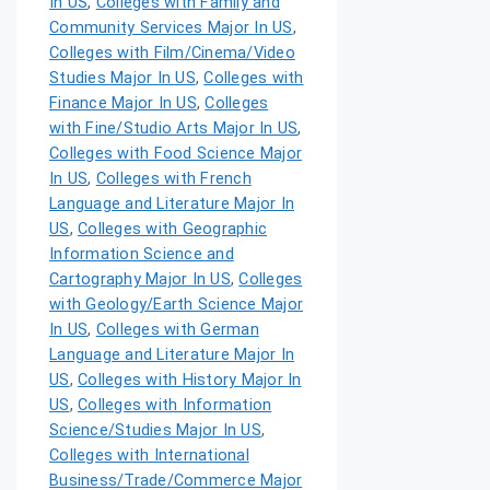
In US
,
Colleges with Family and
Community Services Major In US
,
Colleges with Film/Cinema/Video
Studies Major In US
,
Colleges with
Finance Major In US
,
Colleges
with Fine/Studio Arts Major In US
,
Colleges with Food Science Major
In US
,
Colleges with French
Language and Literature Major In
US
,
Colleges with Geographic
Information Science and
Cartography Major In US
,
Colleges
with Geology/Earth Science Major
In US
,
Colleges with German
Language and Literature Major In
US
,
Colleges with History Major In
US
,
Colleges with Information
Science/Studies Major In US
,
Colleges with International
Business/Trade/Commerce Major