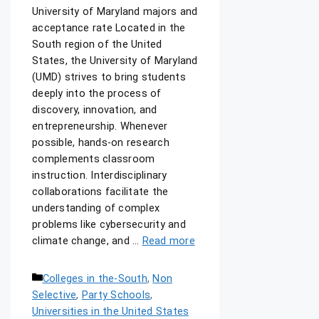
University of Maryland majors and
acceptance rate Located in the
South region of the United
States, the University of Maryland
(UMD) strives to bring students
deeply into the process of
discovery, innovation, and
entrepreneurship. Whenever
possible, hands-on research
complements classroom
instruction. Interdisciplinary
collaborations facilitate the
understanding of complex
problems like cybersecurity and
climate change, and …
Read more
Colleges in the-South
,
Non
Selective
,
Party Schools
,
Universities in the United States