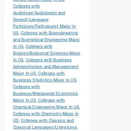
Colleges with
Audiology/Audiologist and
Speech-Language
Pathology/Pathologist Major In
US
,
Colleges with Bioengineering
and Biomedical Engineering Major
In US
,
Colleges with
Biology/Biological Sciences Major
In US
,
Colleges with Business
Administration and Management
Major In US
,
Colleges with
Business Statistics Major In US
,
Colleges with
Business/Managerial Economics
Major In US
,
Colleges with
Chemical Engineering Major In US
,
Colleges with Chemistry Major In
US
,
Colleges with Classics and
Classical Languages/Literatures