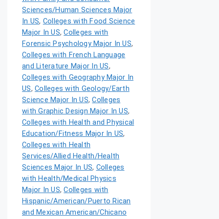
Sciences/Human Sciences Major
In US
,
Colleges with Food Science
Major In US
,
Colleges with
Forensic Psychology Major In US
,
Colleges with French Language
and Literature Major In US
,
Colleges with Geography Major In
US
,
Colleges with Geology/Earth
Science Major In US
,
Colleges
with Graphic Design Major In US
,
Colleges with Health and Physical
Education/Fitness Major In US
,
Colleges with Health
Services/Allied Health/Health
Sciences Major In US
,
Colleges
with Health/Medical Physics
Major In US
,
Colleges with
Hispanic/American/Puerto Rican
and Mexican American/Chicano