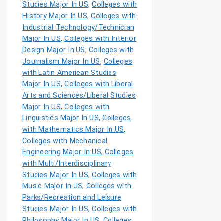
Studies Major In US
,
Colleges with
History Major In US
,
Colleges with
Industrial Technology/Technician
Major In US
,
Colleges with Interior
Design Major In US
,
Colleges with
Journalism Major In US
,
Colleges
with Latin American Studies
Major In US
,
Colleges with Liberal
Arts and Sciences/Liberal Studies
Major In US
,
Colleges with
Linguistics Major In US
,
Colleges
with Mathematics Major In US
,
Colleges with Mechanical
Engineering Major In US
,
Colleges
with Multi/Interdisciplinary
Studies Major In US
,
Colleges with
Music Major In US
,
Colleges with
Parks/Recreation and Leisure
Studies Major In US
,
Colleges with
Philosophy Major In US
,
Colleges