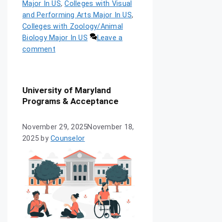
Major In US
,
Colleges with Visual
and Performing Arts Major In US
,
Colleges with Zoology/Animal
Biology Major In US
Leave a
comment
University of Maryland
Programs & Acceptance
November 29, 2025
November 18,
2025
by
Counselor