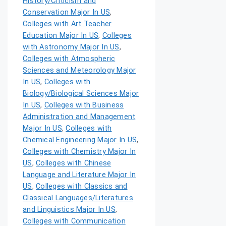
History/Criticism and
Conservation Major In US
,
Colleges with Art Teacher
Education Major In US
,
Colleges
with Astronomy Major In US
,
Colleges with Atmospheric
Sciences and Meteorology Major
In US
,
Colleges with
Biology/Biological Sciences Major
In US
,
Colleges with Business
Administration and Management
Major In US
,
Colleges with
Chemical Engineering Major In US
,
Colleges with Chemistry Major In
US
,
Colleges with Chinese
Language and Literature Major In
US
,
Colleges with Classics and
Classical Languages/Literatures
and Linguistics Major In US
,
Colleges with Communication