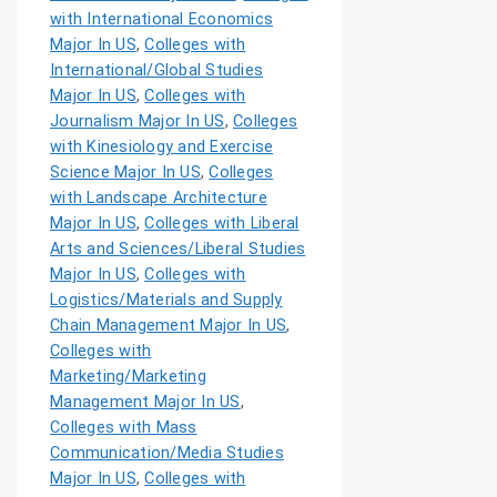
with International Economics
Major In US
,
Colleges with
International/Global Studies
Major In US
,
Colleges with
Journalism Major In US
,
Colleges
with Kinesiology and Exercise
Science Major In US
,
Colleges
with Landscape Architecture
Major In US
,
Colleges with Liberal
Arts and Sciences/Liberal Studies
Major In US
,
Colleges with
Logistics/Materials and Supply
Chain Management Major In US
,
Colleges with
Marketing/Marketing
Management Major In US
,
Colleges with Mass
Communication/Media Studies
Major In US
,
Colleges with