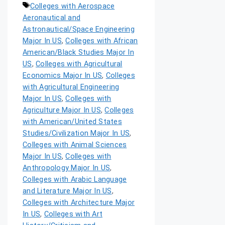
Colleges with Aerospace
Aeronautical and
Astronautical/Space Engineering
Major In US
,
Colleges with African
American/Black Studies Major In
US
,
Colleges with Agricultural
Economics Major In US
,
Colleges
with Agricultural Engineering
Major In US
,
Colleges with
Agriculture Major In US
,
Colleges
with American/United States
Studies/Civilization Major In US
,
Colleges with Animal Sciences
Major In US
,
Colleges with
Anthropology Major In US
,
Colleges with Arabic Language
and Literature Major In US
,
Colleges with Architecture Major
In US
,
Colleges with Art