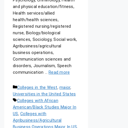
Psychology, Criminology, Health
and physical education/fitness,
Health services/allied
health/health sciences,
Registered nursing/registered
nurse, Biology/biological
sciences, Sociology, Social work,
Agribusiness/agricultural
business operations,
Communication sciences and
disorders, Journalism, Speech
communication …
Read more
Colleges in the West
,
major
,
Universities in the United States
Colleges with African
American/Black Studies Major In
US
,
Colleges with
Agribusiness/Agricultural
Business Operations Major In US
,