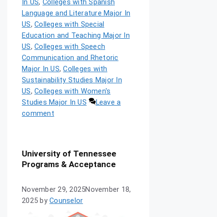
In US
,
Colleges with Spanish
Language and Literature Major In
US
,
Colleges with Special
Education and Teaching Major In
US
,
Colleges with Speech
Communication and Rhetoric
Major In US
,
Colleges with
Sustainability Studies Major In
US
,
Colleges with Women's
Studies Major In US
Leave a
comment
University of Tennessee
Programs & Acceptance
November 29, 2025
November 18,
2025
by
Counselor