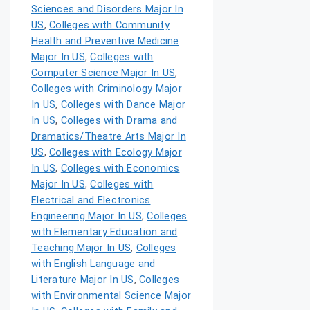
Sciences and Disorders Major In
US
,
Colleges with Community
Health and Preventive Medicine
Major In US
,
Colleges with
Computer Science Major In US
,
Colleges with Criminology Major
In US
,
Colleges with Dance Major
In US
,
Colleges with Drama and
Dramatics/Theatre Arts Major In
US
,
Colleges with Ecology Major
In US
,
Colleges with Economics
Major In US
,
Colleges with
Electrical and Electronics
Engineering Major In US
,
Colleges
with Elementary Education and
Teaching Major In US
,
Colleges
with English Language and
Literature Major In US
,
Colleges
with Environmental Science Major