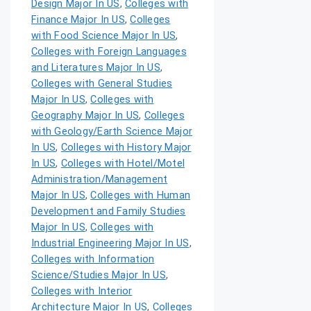
Design Major In US
,
Colleges with
Finance Major In US
,
Colleges
with Food Science Major In US
,
Colleges with Foreign Languages
and Literatures Major In US
,
Colleges with General Studies
Major In US
,
Colleges with
Geography Major In US
,
Colleges
with Geology/Earth Science Major
In US
,
Colleges with History Major
In US
,
Colleges with Hotel/Motel
Administration/Management
Major In US
,
Colleges with Human
Development and Family Studies
Major In US
,
Colleges with
Industrial Engineering Major In US
,
Colleges with Information
Science/Studies Major In US
,
Colleges with Interior
Architecture Major In US
,
Colleges