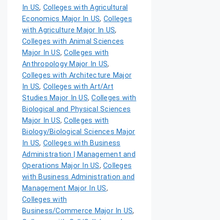
In US
,
Colleges with Agricultural
Economics Major In US
,
Colleges
with Agriculture Major In US
,
Colleges with Animal Sciences
Major In US
,
Colleges with
Anthropology Major In US
,
Colleges with Architecture Major
In US
,
Colleges with Art/Art
Studies Major In US
,
Colleges with
Biological and Physical Sciences
Major In US
,
Colleges with
Biology/Biological Sciences Major
In US
,
Colleges with Business
Administration | Management and
Operations Major In US
,
Colleges
with Business Administration and
Management Major In US
,
Colleges with
Business/Commerce Major In US
,