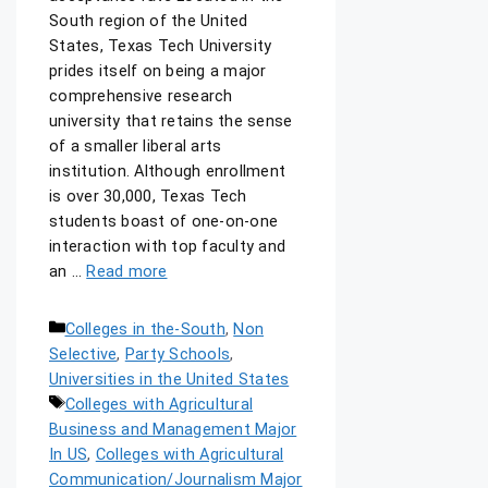
South region of the United
States, Texas Tech University
prides itself on being a major
comprehensive research
university that retains the sense
of a smaller liberal arts
institution. Although enrollment
is over 30,000, Texas Tech
students boast of one-on-one
interaction with top faculty and
an …
Read more
Colleges in the-South
,
Non
Selective
,
Party Schools
,
Universities in the United States
Colleges with Agricultural
Business and Management Major
In US
,
Colleges with Agricultural
Communication/Journalism Major