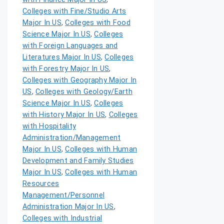
Colleges with Fine/Studio Arts
Major In US
,
Colleges with Food
Science Major In US
,
Colleges
with Foreign Languages and
Literatures Major In US
,
Colleges
with Forestry Major In US
,
Colleges with Geography Major In
US
,
Colleges with Geology/Earth
Science Major In US
,
Colleges
with History Major In US
,
Colleges
with Hospitality
Administration/Management
Major In US
,
Colleges with Human
Development and Family Studies
Major In US
,
Colleges with Human
Resources
Management/Personnel
Administration Major In US
,
Colleges with Industrial