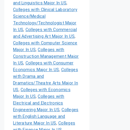
and Linguistics Major In US
,
Colleges with Clinical Laboratory
Science/Medical
Technology/Technologist Major
In US
,
Colleges with Commercial
and Advertising Art Major In US
,
Colleges with Computer Science
Major In US
,
Colleges with
Construction Management Major
In US
,
Colleges with Consumer
Economics Major In US
,
Colleges
with Drama and
Dramatics/Theatre Arts Major In
US
,
Colleges with Economics
Major In US
,
Colleges with
Electrical and Electronics
Engineering Major In US
,
Colleges
with English Language and
Literature Major In US
,
Colleges
with Finance Major In US
,