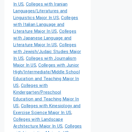
In US
,
Colleges with Iranian
Languages/Literatures and
Linguistics Major In US
,
Colleges
with Italian Language and
Literature Major In US
,
Colleges
with Japanese Language and
Literature Major In US
,
Colleges
with Jewish/Judaic Studies Major
In US
,
Colleges with Journalism
Major In US
,
Colleges with Junior
High/Intermediate/Middle School
Education and Teaching Major In
US
,
Colleges with
Kindergarten/Preschool
Education and Teaching Major In
US
,
Colleges with Kinesiology and
Exercise Science Major In US
,
Colleges with Landscape
Architecture Major In US
,
Colleges