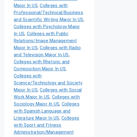
Major In US
,
Colleges with
Professional/Technical/Business
and Scientific Writing Major In US
,
Colleges with Psychology Major
In US
,
Colleges with Public
Relations/Image Management
Major In US
,
Colleges with Radio
and Television Major In US
,
Colleges with Rhetoric and
Composition Major In US
,
Colleges with
Science/Technology and Society
Major In US
,
Colleges with Social
Work Major In US
,
Colleges with
Sociology Major In US
,
Colleges
with Spanish Language and
Literature Major In US
,
Colleges
with Sport and Fitness
Administration/Management