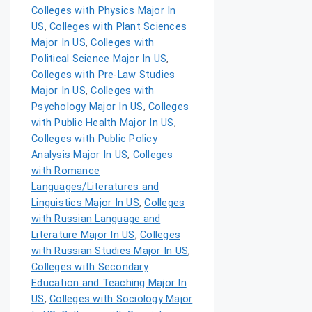
Colleges with Physics Major In
US
,
Colleges with Plant Sciences
Major In US
,
Colleges with
Political Science Major In US
,
Colleges with Pre-Law Studies
Major In US
,
Colleges with
Psychology Major In US
,
Colleges
with Public Health Major In US
,
Colleges with Public Policy
Analysis Major In US
,
Colleges
with Romance
Languages/Literatures and
Linguistics Major In US
,
Colleges
with Russian Language and
Literature Major In US
,
Colleges
with Russian Studies Major In US
,
Colleges with Secondary
Education and Teaching Major In
US
,
Colleges with Sociology Major