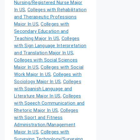
Nursing/Registered Nurse Major
In US
,
Colleges with Rehabilitation
and Therapeutic Professions
Major In US
,
Colleges with
Secondary Education and
Teaching Major In US
,
Colleges
with Sign Language Interpretation
and Translation Major In US
,
Colleges with Social Sciences
Major In US
,
Colleges with Social
Work Major In US
,
Colleges with
Sociology Major In US
,
Colleges
with Spanish Language and
Literature Major In US
,
Colleges
with Speech Communication and
Rhetoric Major In US
,
Colleges
with Sport and Fitness
Administration/Management
Major In US
,
Colleges with
Surveying Technology/Surveying