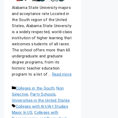
Alabama State University majors
and acceptance rate Located in
the South region of the United
States, Alabama State University
is a widely respected, world-class
institution of higher learning that
welcomes students of all races.
The school offers more than 60
undergraduate and graduate
degree programs, from its
historic teacher education
program to a list of …
Read more
Colleges in the-South
,
Non
Selective
,
Party Schools
,
Universities in the United States
Colleges with Art/Art Studies
Major In US
,
Colleges with