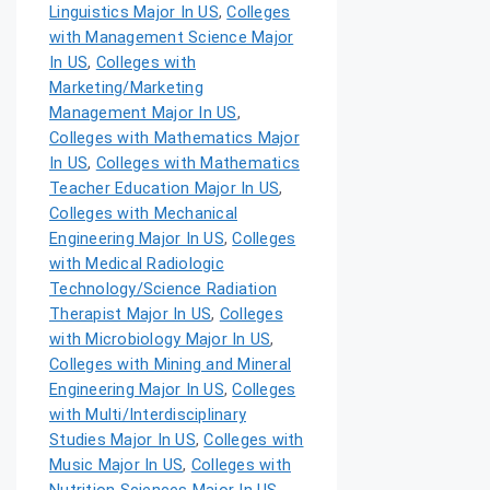
Linguistics Major In US
,
Colleges
with Management Science Major
In US
,
Colleges with
Marketing/Marketing
Management Major In US
,
Colleges with Mathematics Major
In US
,
Colleges with Mathematics
Teacher Education Major In US
,
Colleges with Mechanical
Engineering Major In US
,
Colleges
with Medical Radiologic
Technology/Science Radiation
Therapist Major In US
,
Colleges
with Microbiology Major In US
,
Colleges with Mining and Mineral
Engineering Major In US
,
Colleges
with Multi/Interdisciplinary
Studies Major In US
,
Colleges with
Music Major In US
,
Colleges with