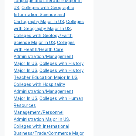
Language and Literature Major In
US
,
Colleges with Geographic
Information Science and
Cartography Major In US
,
Colleges
with Geography Major In US
,
Colleges with Geology/Earth
Science Major In US
,
Colleges
with Health/Health Care
Administration/Management
Major In US
,
Colleges with History
Major In US
,
Colleges with History
Teacher Education Major In US
,
Colleges with Hospitality
Administration/Management
Major In US
,
Colleges with Human
Resources
Management/Personnel
Administration Major In US
,
Colleges with International
Business/Trade/Commerce Major