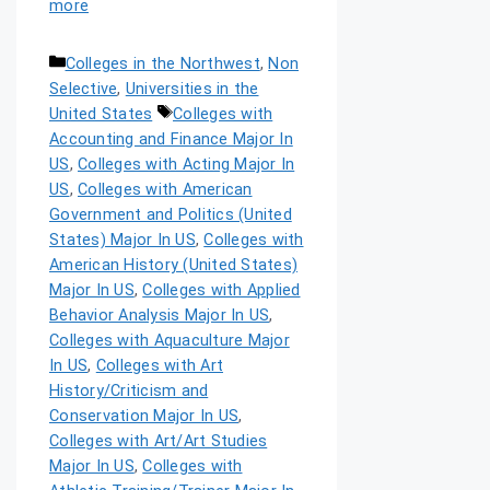
more
Colleges in the Northwest
,
Non
Selective
,
Universities in the
United States
Colleges with
Accounting and Finance Major In
US
,
Colleges with Acting Major In
US
,
Colleges with American
Government and Politics (United
States) Major In US
,
Colleges with
American History (United States)
Major In US
,
Colleges with Applied
Behavior Analysis Major In US
,
Colleges with Aquaculture Major
In US
,
Colleges with Art
History/Criticism and
Conservation Major In US
,
Colleges with Art/Art Studies
Major In US
,
Colleges with