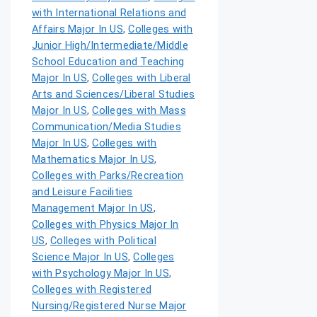
with International Relations and
Affairs Major In US
,
Colleges with
Junior High/Intermediate/Middle
School Education and Teaching
Major In US
,
Colleges with Liberal
Arts and Sciences/Liberal Studies
Major In US
,
Colleges with Mass
Communication/Media Studies
Major In US
,
Colleges with
Mathematics Major In US
,
Colleges with Parks/Recreation
and Leisure Facilities
Management Major In US
,
Colleges with Physics Major In
US
,
Colleges with Political
Science Major In US
,
Colleges
with Psychology Major In US
,
Colleges with Registered
Nursing/Registered Nurse Major