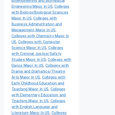
Bioengineering and Biomedical
Engineering Major In US
,
Colleges
with Biology/Biological Sciences
Major In US
,
Colleges with
Business Administration and
Management Major In US
,
Colleges with Chemistry Major In
US
,
Colleges with Computer
Science Major In US
,
Colleges
with Criminal Justice/Safety
Studies Major In US
,
Colleges with
Dance Major In US
,
Colleges with
Drama and Dramatics/Theatre
Arts Major In US
,
Colleges with
Early Childhood Education and
Teaching Major In US
,
Colleges
with Elementary Education and
Teaching Major In US
,
Colleges
with English Language and
Literature Major In US
,
Colleges