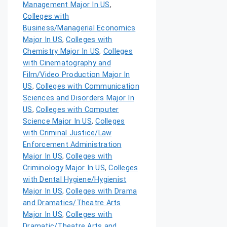
Management Major In US
,
Colleges with
Business/Managerial Economics
Major In US
,
Colleges with
Chemistry Major In US
,
Colleges
with Cinematography and
Film/Video Production Major In
US
,
Colleges with Communication
Sciences and Disorders Major In
US
,
Colleges with Computer
Science Major In US
,
Colleges
with Criminal Justice/Law
Enforcement Administration
Major In US
,
Colleges with
Criminology Major In US
,
Colleges
with Dental Hygiene/Hygienist
Major In US
,
Colleges with Drama
and Dramatics/Theatre Arts
Major In US
,
Colleges with
Dramatic/Theatre Arts and