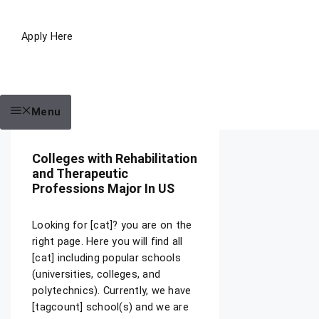
Apply Here
Menu
Colleges with Rehabilitation
and Therapeutic
Professions Major In US
Looking for [cat]? you are on the
right page. Here you will find all
[cat] including popular schools
(universities, colleges, and
polytechnics). Currently, we have
[tagcount] school(s) and we are