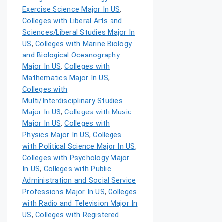
Exercise Science Major In US
,
Colleges with Liberal Arts and
Sciences/Liberal Studies Major In
US
,
Colleges with Marine Biology
and Biological Oceanography
Major In US
,
Colleges with
Mathematics Major In US
,
Colleges with
Multi/Interdisciplinary Studies
Major In US
,
Colleges with Music
Major In US
,
Colleges with
Physics Major In US
,
Colleges
with Political Science Major In US
,
Colleges with Psychology Major
In US
,
Colleges with Public
Administration and Social Service
Professions Major In US
,
Colleges
with Radio and Television Major In
US
,
Colleges with Registered