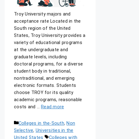
Troy University majors and
acceptance rate Located in the
South region of the United
States, Troy University provides a
variety of educational programs
at the undergraduate and
graduate levels, including
doctoral programs, for a diverse
student body in traditional,
nontraditional, and emerging
electronic formats. Students
choose TROY for its quality
academic programs, reasonable
costs and …
Read more
Colleges in the-South
,
Non
Selective
,
Universities in the
United States
Colleges with