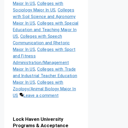
Major In US
,
Colleges with
Sociology Major In US
,
Colleges
with Soil Science and Agronomy
Major In US
,
Colleges with Special
Education and Teaching Major In
US
,
Colleges with Speech
Communication and Rhetoric
Major In US
,
Colleges with Sport
and Fitness
Administration/Management
Major In US
,
Colleges with Trade
and Industrial Teacher Education
Major In US
,
Colleges with
Zoology/Animal Biology Major In
US
Leave a comment
Lock Haven University
Programs & Acceptance