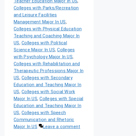
Teacher Education Major In US
,
Colleges with Parks/Recreation
and Leisure Facilities
Management Major In US
,
Colleges with Physical Education
Teaching and Coaching Major In
US
,
Colleges with Political
Science Major In US
,
Colleges
with Psychology Major In US
,
Colleges with Rehabilitation and
Therapeutic Professions Major In
US
,
Colleges with Secondary
Education and Teaching Major In
US
,
Colleges with Social Work
Major In US
,
Colleges with Special
Education and Teaching Major In
US
,
Colleges with Speech
Communication and Rhetoric
Major In US
Leave a comment