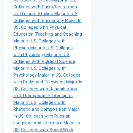
Nutrition Sciences Major In US
,
Colleges with Parks/Recreation
and Leisure Studies Major In US
,
Colleges with Philosophy Major In
US
,
Colleges with Physical
Education Teaching and Coaching
Major In US
,
Colleges with
Physics Major In US
,
Colleges
with Physiology Major In US
,
Colleges with Political Science
Major In US
,
Colleges with
Psychology Major In US
,
Colleges
with Radio and Television Major In
US
,
Colleges with Rehabilitation
and Therapeutic Professions
Major In US
,
Colleges with
Rhetoric and Composition Major
In US
,
Colleges with Russian
Language and Literature Major In
US
,
Colleges with Social Work