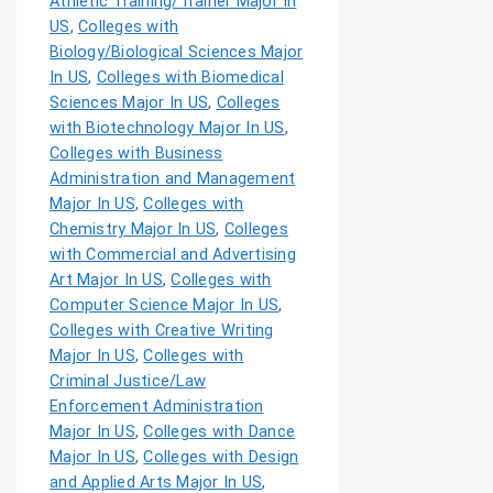
Athletic Training/Trainer Major In
US
,
Colleges with
Biology/Biological Sciences Major
In US
,
Colleges with Biomedical
Sciences Major In US
,
Colleges
with Biotechnology Major In US
,
Colleges with Business
Administration and Management
Major In US
,
Colleges with
Chemistry Major In US
,
Colleges
with Commercial and Advertising
Art Major In US
,
Colleges with
Computer Science Major In US
,
Colleges with Creative Writing
Major In US
,
Colleges with
Criminal Justice/Law
Enforcement Administration
Major In US
,
Colleges with Dance
Major In US
,
Colleges with Design
and Applied Arts Major In US
,