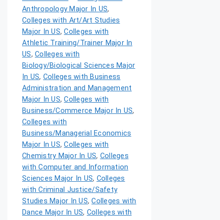
Anthropology Major In US
,
Colleges with Art/Art Studies
Major In US
,
Colleges with
Athletic Training/Trainer Major In
US
,
Colleges with
Biology/Biological Sciences Major
In US
,
Colleges with Business
Administration and Management
Major In US
,
Colleges with
Business/Commerce Major In US
,
Colleges with
Business/Managerial Economics
Major In US
,
Colleges with
Chemistry Major In US
,
Colleges
with Computer and Information
Sciences Major In US
,
Colleges
with Criminal Justice/Safety
Studies Major In US
,
Colleges with
Dance Major In US
,
Colleges with