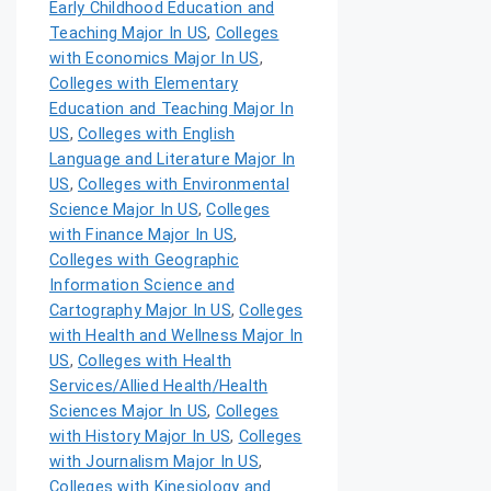
Early Childhood Education and
Teaching Major In US
,
Colleges
with Economics Major In US
,
Colleges with Elementary
Education and Teaching Major In
US
,
Colleges with English
Language and Literature Major In
US
,
Colleges with Environmental
Science Major In US
,
Colleges
with Finance Major In US
,
Colleges with Geographic
Information Science and
Cartography Major In US
,
Colleges
with Health and Wellness Major In
US
,
Colleges with Health
Services/Allied Health/Health
Sciences Major In US
,
Colleges
with History Major In US
,
Colleges
with Journalism Major In US
,
Colleges with Kinesiology and