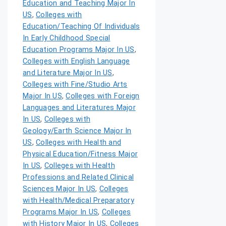
Education and Teaching Major In
US
,
Colleges with
Education/Teaching Of Individuals
In Early Childhood Special
Education Programs Major In US
,
Colleges with English Language
and Literature Major In US
,
Colleges with Fine/Studio Arts
Major In US
,
Colleges with Foreign
Languages and Literatures Major
In US
,
Colleges with
Geology/Earth Science Major In
US
,
Colleges with Health and
Physical Education/Fitness Major
In US
,
Colleges with Health
Professions and Related Clinical
Sciences Major In US
,
Colleges
with Health/Medical Preparatory
Programs Major In US
,
Colleges
with History Major In US
,
Colleges