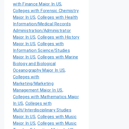
with Finance Major In US
,
Colleges with Forensic Chemistry
Major In US
,
Colleges with Health
Information/Medical Records
Administration/Administrator
Major In US
,
Colleges with History
Major In US
,
Colleges with
Information Science/Studies
Major In US
,
Colleges with Marine
Biology and Biological
Oceanography Major In US
,
Colleges with
Marketing/Marketing
Management Major In US
,
Colleges with Mathematics Major
In US
,
Colleges with
Multi/Interdisciplinary Studies
Major In US
,
Colleges with Music
Major In US
,
Colleges with Music