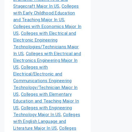
Stagecraft Major In US
,
Colleges
with Early Childhood Education
and Teaching Major In US
,
Colleges with Economics Major In
US
,
Colleges with Electrical and
Electronic Engineering
Technologies/Technicians Major
In US
,
Colleges with Electrical and
Electronics Engineering Major In
US
,
Colleges with
Electrical/Electronic and
Communications Engineering
Technology/Technician Major In
US
,
Colleges with Elementary
Education and Teaching Major In
US
,
Colleges with Engineering
Technology Major In US
,
Colleges
with English Language and
Literature Major In US
,
Colleges