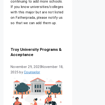
continuing to add more schools.
If you know universities/colleges
with this major but are not listed
on Fatherprada, please notify us
so that we can add them up.
Troy University Programs &
Acceptance
November 29, 2025
November 18,
2025
by
Counselor