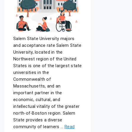
Salem State University majors
and acceptance rate Salem State
University, located in the
Northwest region of the United
States is one of the largest state
universities in the
Commonwealth of
Massachusetts, and an
important partner in the
economic, cultural, and
intellectual vitality of the greater
north-of-Boston region. Salem
State provides a diverse
community of learners …
Read