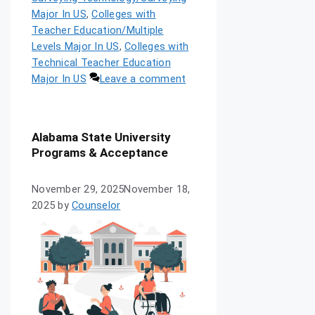
Major In US
,
Colleges with
Teacher Education/Multiple
Levels Major In US
,
Colleges with
Technical Teacher Education
Major In US
Leave a comment
Alabama State University
Programs & Acceptance
November 29, 2025
November 18,
2025
by
Counselor