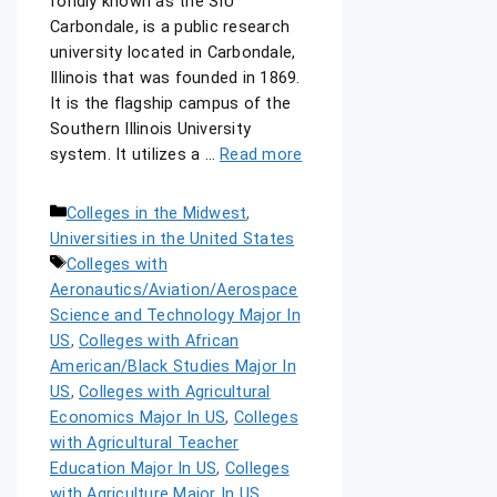
fondly known as the SIU
Carbondale, is a public research
university located in Carbondale,
Illinois that was founded in 1869.
It is the flagship campus of the
Southern Illinois University
system. It utilizes a …
Read more
Colleges in the Midwest
,
Universities in the United States
Colleges with
Aeronautics/Aviation/Aerospace
Science and Technology Major In
US
,
Colleges with African
American/Black Studies Major In
US
,
Colleges with Agricultural
Economics Major In US
,
Colleges
with Agricultural Teacher
Education Major In US
,
Colleges
with Agriculture Major In US
,