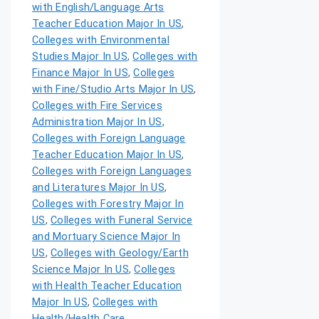
with English/Language Arts
Teacher Education Major In US
,
Colleges with Environmental
Studies Major In US
,
Colleges with
Finance Major In US
,
Colleges
with Fine/Studio Arts Major In US
,
Colleges with Fire Services
Administration Major In US
,
Colleges with Foreign Language
Teacher Education Major In US
,
Colleges with Foreign Languages
and Literatures Major In US
,
Colleges with Forestry Major In
US
,
Colleges with Funeral Service
and Mortuary Science Major In
US
,
Colleges with Geology/Earth
Science Major In US
,
Colleges
with Health Teacher Education
Major In US
,
Colleges with
Health/Health Care