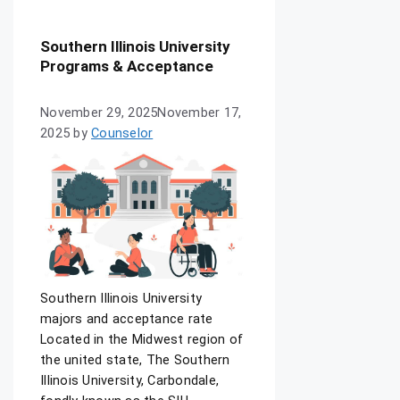
Southern Illinois University
Programs & Acceptance
November 29, 2025
November 17,
2025
by
Counselor
Southern Illinois University
majors and acceptance rate
Located in the Midwest region of
the united state, The Southern
Illinois University, Carbondale,