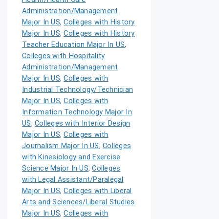
Administration/Management
Major In US
,
Colleges with History
Major In US
,
Colleges with History
Teacher Education Major In US
,
Colleges with Hospitality
Administration/Management
Major In US
,
Colleges with
Industrial Technology/Technician
Major In US
,
Colleges with
Information Technology Major In
US
,
Colleges with Interior Design
Major In US
,
Colleges with
Journalism Major In US
,
Colleges
with Kinesiology and Exercise
Science Major In US
,
Colleges
with Legal Assistant/Paralegal
Major In US
,
Colleges with Liberal
Arts and Sciences/Liberal Studies
Major In US
,
Colleges with