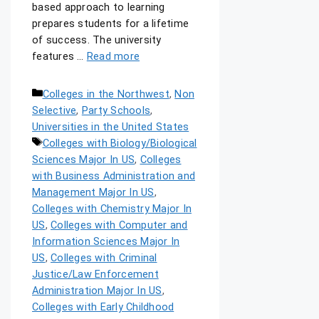
based approach to learning
prepares students for a lifetime
of success. The university
features …
Read more
Colleges in the Northwest
,
Non
Selective
,
Party Schools
,
Universities in the United States
Colleges with Biology/Biological
Sciences Major In US
,
Colleges
with Business Administration and
Management Major In US
,
Colleges with Chemistry Major In
US
,
Colleges with Computer and
Information Sciences Major In
US
,
Colleges with Criminal
Justice/Law Enforcement
Administration Major In US
,
Colleges with Early Childhood