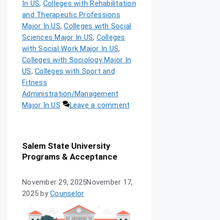
In US
,
Colleges with Rehabilitation
and Therapeutic Professions
Major In US
,
Colleges with Social
Sciences Major In US
,
Colleges
with Social Work Major In US
,
Colleges with Sociology Major In
US
,
Colleges with Sport and
Fitness
Administration/Management
Major In US
Leave a comment
Salem State University
Programs & Acceptance
November 29, 2025
November 17,
2025
by
Counselor