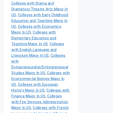
Colleges with Drama and
Dramatics/Theatre Arts Major In
US
,
Colleges with Early Childhood
Education and Teaching Major In
US
,
Colleges with Economics
Major In US
,
Colleges with
Elementary Education and
Teaching Major In US
,
Colleges
with English Language and
Literature Major In US
,
Colleges
with
Entrepreneurship/Entrepreneurial
Studies Major In US
,
Colleges with
Environmental Biology Major In
US
,
Colleges with European
History Major In US
,
Colleges with
Finance Major In US
,
Colleges
with Fire Services Administration
Major In US
,
Colleges with French