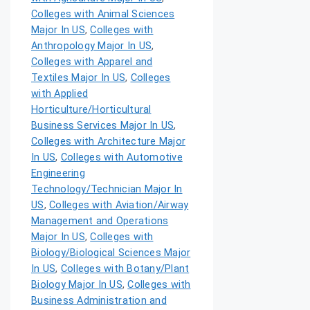
Colleges with Animal Sciences
Major In US
,
Colleges with
Anthropology Major In US
,
Colleges with Apparel and
Textiles Major In US
,
Colleges
with Applied
Horticulture/Horticultural
Business Services Major In US
,
Colleges with Architecture Major
In US
,
Colleges with Automotive
Engineering
Technology/Technician Major In
US
,
Colleges with Aviation/Airway
Management and Operations
Major In US
,
Colleges with
Biology/Biological Sciences Major
In US
,
Colleges with Botany/Plant
Biology Major In US
,
Colleges with
Business Administration and