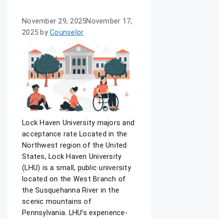
November 29, 2025
November 17,
2025
by
Counselor
Lock Haven University majors and
acceptance rate Located in the
Northwest region of the United
States, Lock Haven University
(LHU) is a small, public university
located on the West Branch of
the Susquehanna River in the
scenic mountains of
Pennsylvania. LHU’s experience-